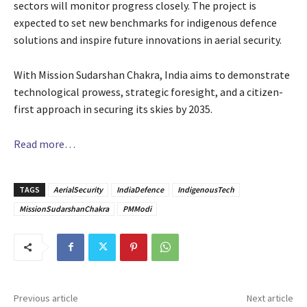
sectors will monitor progress closely. The project is
expected to set new benchmarks for indigenous defence
solutions and inspire future innovations in aerial security.
With Mission Sudarshan Chakra, India aims to demonstrate
technological prowess, strategic foresight, and a citizen-
first approach in securing its skies by 2035.
Read more…
TAGS
AerialSecurity
IndiaDefence
IndigenousTech
MissionSudarshanChakra
PMModi
Previous article
Next article