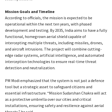
Mission Goals and Timeline
According to officials, the mission is expected to be
operational within the next ten years, with phased
development and testing. By 2035, India aims to have a fully
functional, homegrown aerial shield capable of
intercepting multiple threats, including missiles, drones,
and aircraft intrusions. The project will combine cutting-
edge radar systems, artificial intelligence, and automated
interception technologies to ensure real-time threat
detection and neutralization.
PM Modi emphasized that the system is not just a defence
tool but a strategic asset to safeguard citizens and
essential infrastructure. “Mission Sudarshan Chakra will act
as a protective umbrella over our cities and critical
installations, ensuring safety and resilience against aerial
threats,” he said.