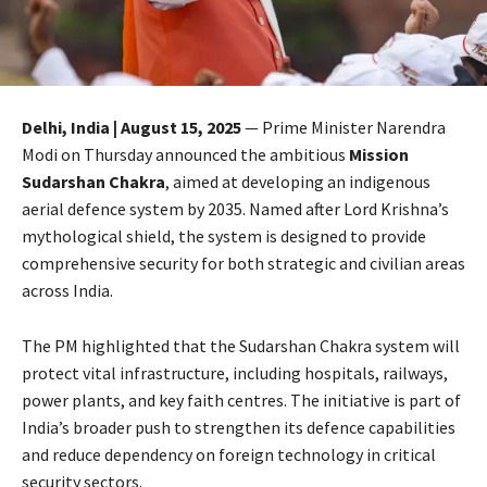
Delhi, India | August 15, 2025
— Prime Minister Narendra
Modi on Thursday announced the ambitious
Mission
Sudarshan Chakra
, aimed at developing an indigenous
aerial defence system by 2035. Named after Lord Krishna’s
mythological shield, the system is designed to provide
comprehensive security for both strategic and civilian areas
across India.
The PM highlighted that the Sudarshan Chakra system will
protect vital infrastructure, including hospitals, railways,
power plants, and key faith centres. The initiative is part of
India’s broader push to strengthen its defence capabilities
and reduce dependency on foreign technology in critical
security sectors.