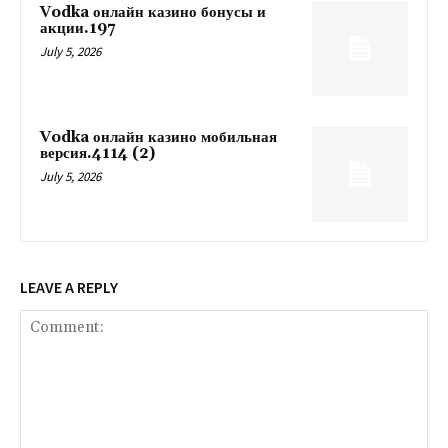
Vodka онлайн казино бонусы и
акции.197
July 5, 2026
Vodka онлайн казино мобильная
версия.4114 (2)
July 5, 2026
LEAVE A REPLY