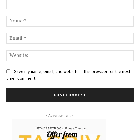
Comment:
Na
Ema
Web
Save my name, email, and website in this browser for the next
time I comment.
- Advertisement -