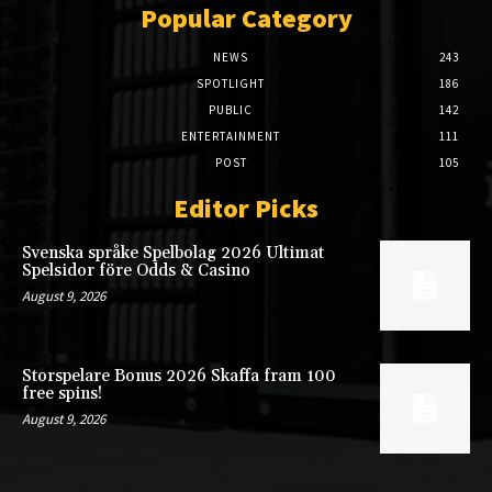
Popular Category
NEWS
243
SPOTLIGHT
186
PUBLIC
142
ENTERTAINMENT
111
POST
105
Editor Picks
Svenska språke Spelbolag 2026 Ultimat
Spelsidor före Odds & Casino
August 9, 2026
Storspelare Bonus 2026 Skaffa fram 100
free spins!
August 9, 2026