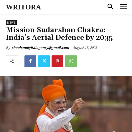
WRITORA
NEWS
Mission Sudarshan Chakra:
India’s Aerial Defence by 2035
August 15, 2025
By
chouhandigitalagency@gmail.com