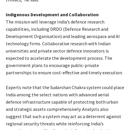
Indigenous Development and Collaboration
The mission will leverage India’s defence research
capabilities, including DRDO (Defence Research and
Development Organisation) and leading aerospace and AI
technology firms. Collaborative research with Indian
universities and private sector defence innovators is
expected to accelerate the development process. The
government plans to encourage public-private
partnerships to ensure cost-effective and timely execution.
Experts note that the Sudarshan Chakra system could place
India among the select nations with advanced aerial
defence infrastructure capable of protecting both urban
and strategic assets comprehensively. Analysts also
suggest that such a system may act as a deterrent against
regional security threats while reinforcing India’s