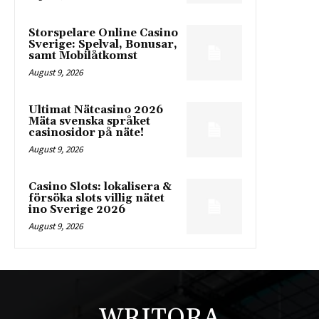
Storspelare Online Casino
Sverige: Spelval, Bonusar,
samt Mobilåtkomst
August 9, 2026
Ultimat Nätcasino 2026
Mäta svenska språket
casinosidor på näte!
August 9, 2026
Casino Slots: lokalisera &
försöka slots villig nätet
ino Sverige 2026
August 9, 2026
WRITORA