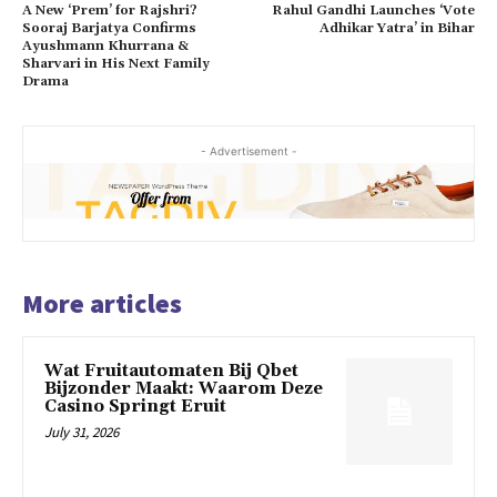
A New ‘Prem’ for Rajshri?
Rahul Gandhi Launches ‘Vote
Sooraj Barjatya Confirms
Adhikar Yatra’ in Bihar
Ayushmann Khurrana &
Sharvari in His Next Family
Drama
- Advertisement -
More articles
Wat Fruitautomaten Bij Qbet
Bijzonder Maakt: Waarom Deze
Casino Springt Eruit
July 31, 2026