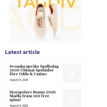
Latest article
Svenska språke Spelbolag
2026 Ultimat Spelsidor
före Odds & Casino
August 9, 2026
Storspelare Bonus 2026
Skaffa fram 100 free
spins!
August 9, 2026