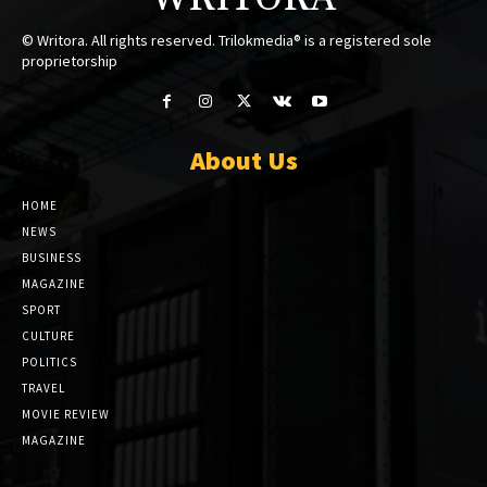
© Writora. All rights reserved. Trilokmedia® is a registered sole
proprietorship
About Us
HOME
NEWS
BUSINESS
MAGAZINE
SPORT
CULTURE
POLITICS
TRAVEL
MOVIE REVIEW
MAGAZINE