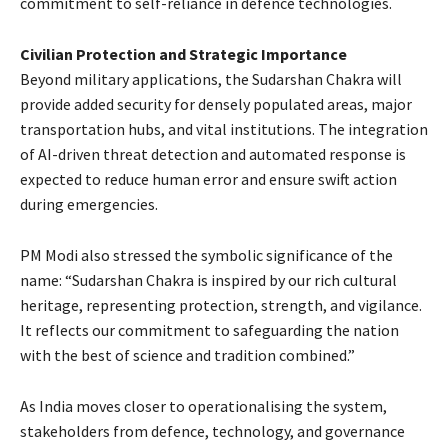
commitment to self-reliance in defence technologies.
Civilian Protection and Strategic Importance
Beyond military applications, the Sudarshan Chakra will
provide added security for densely populated areas, major
transportation hubs, and vital institutions. The integration
of AI-driven threat detection and automated response is
expected to reduce human error and ensure swift action
during emergencies.
PM Modi also stressed the symbolic significance of the
name: “Sudarshan Chakra is inspired by our rich cultural
heritage, representing protection, strength, and vigilance.
It reflects our commitment to safeguarding the nation
with the best of science and tradition combined.”
As India moves closer to operationalising the system,
stakeholders from defence, technology, and governance