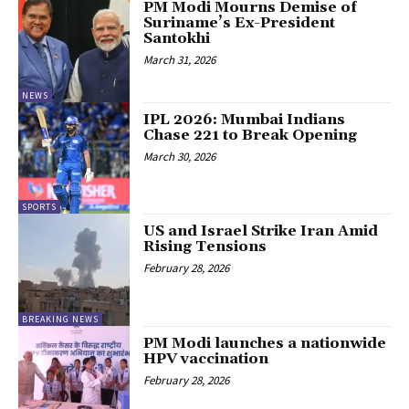
PM Modi Mourns Demise of
Suriname’s Ex-President
Santokhi
March 31, 2026
NEWS
IPL 2026: Mumbai Indians
Chase 221 to Break Opening
March 30, 2026
SPORTS
US and Israel Strike Iran Amid
Rising Tensions
February 28, 2026
BREAKING NEWS
PM Modi launches a nationwide
HPV vaccination
February 28, 2026