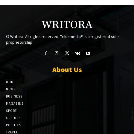
WRITORA
© Writora. All rights reserved. Trilokmedia® is a registered sole
proprietorship
About Us
HOME
NEWS
BUSINESS
MAGAZINE
SPORT
CULTURE
POLITICS
TRAVEL