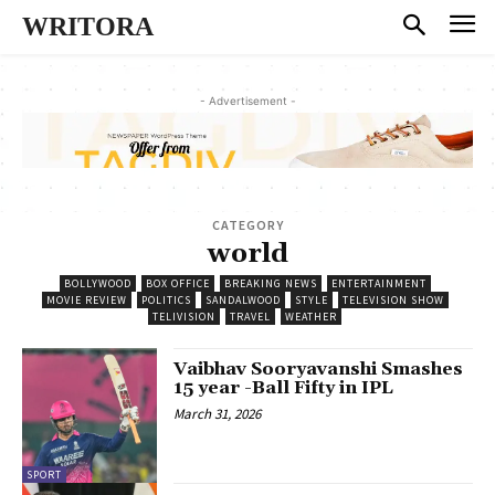
WRITORA
- Advertisement -
CATEGORY
world
BOLLYWOOD
BOX OFFICE
BREAKING NEWS
ENTERTAINMENT
MOVIE REVIEW
POLITICS
SANDALWOOD
STYLE
TELEVISION SHOW
TELIVISION
TRAVEL
WEATHER
Vaibhav Sooryavanshi Smashes
15 year -Ball Fifty in IPL
March 31, 2026
SPORT