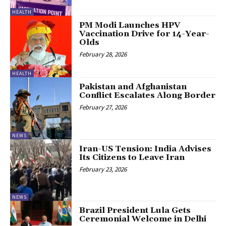
HEALTH
PM Modi Launches HPV
Vaccination Drive for 14-Year-
Olds
February 28, 2026
HEALTH
Pakistan and Afghanistan
Conflict Escalates Along Border
February 27, 2026
NEWS
Iran-US Tension: India Advises
Its Citizens to Leave Iran
February 23, 2026
NEWS
Brazil President Lula Gets
Ceremonial Welcome in Delhi