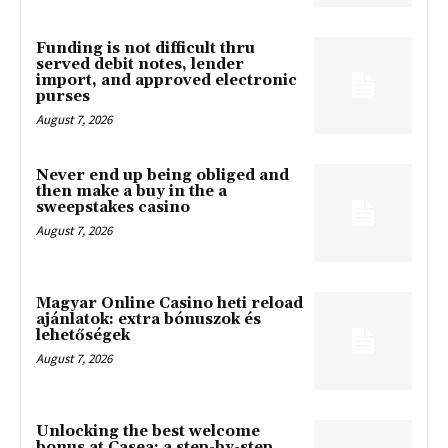
Funding is not difficult thru
served debit notes, lender
import, and approved electronic
purses
August 7, 2026
Never end up being obliged and
then make a buy in the a
sweepstakes casino
August 7, 2026
Magyar Online Casino heti reload
ajánlatok: extra bónuszok és
lehetőségek
August 7, 2026
Unlocking the best welcome
bonus at Casea: a step-by-step