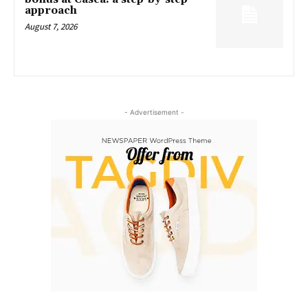
approach
August 7, 2026
- Advertisement -