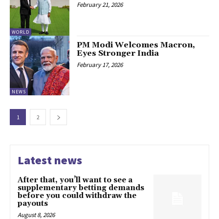
February 21, 2026
WORLD
PM Modi Welcomes Macron,
Eyes Stronger India
February 17, 2026
NEWS
1
2
Latest news
After that, you’ll want to see a
supplementary betting demands
before you could withdraw the
payouts
August 8, 2026