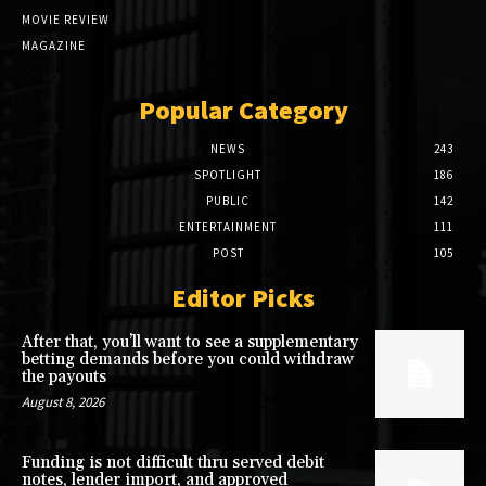
MOVIE REVIEW
MAGAZINE
Popular Category
NEWS
243
SPOTLIGHT
186
PUBLIC
142
ENTERTAINMENT
111
POST
105
Editor Picks
After that, you’ll want to see a supplementary
betting demands before you could withdraw
the payouts
August 8, 2026
Funding is not difficult thru served debit
notes, lender import, and approved