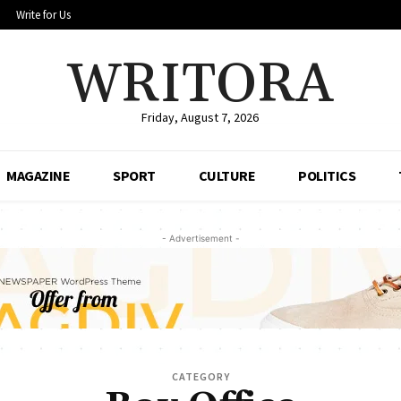
Write for Us
WRITORA
Friday, August 7, 2026
MAGAZINE
SPORT
CULTURE
POLITICS
- Advertisement -
CATEGORY