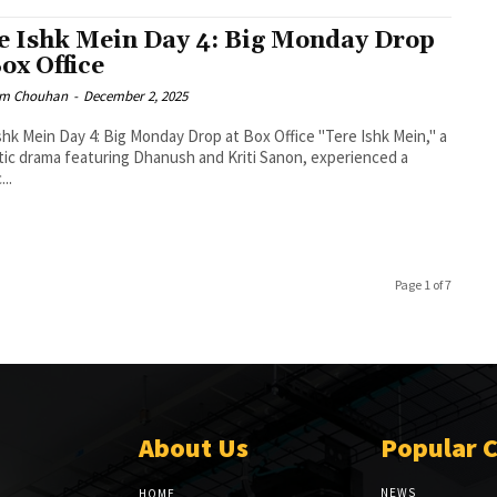
e Ishk Mein Day 4: Big Monday Drop
Box Office
m Chouhan
-
December 2, 2025
shk Mein Day 4: Big Monday Drop at Box Office "Tere Ishk Mein," a
ic drama featuring Dhanush and Kriti Sanon, experienced a
...
Page 1 of 7
About Us
Popular 
NEWS
HOME