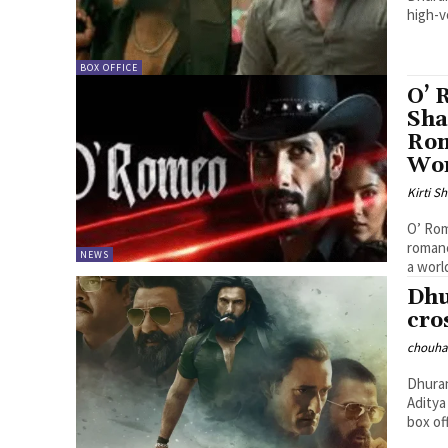
high-v
BOX OFFICE
O’ 
Sha
Rom
Wo
Kirti 
O’ Rom
romanc
NEWS
a worl
Dhu
cro
chouha
Dhuran
Aditya
box off