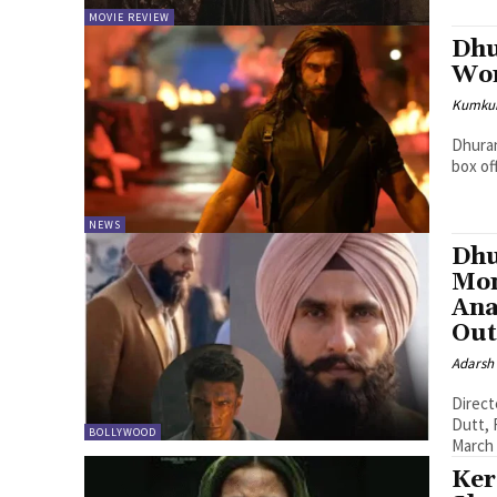
MOVIE REVIEW
Dhu
Wo
Kumku
Dhuran
box of
NEWS
Dhu
Mon
Ana
Out
Adarsh
Direct
Dutt, R Madhavan The 
BOLLYWOOD
March 
Ker