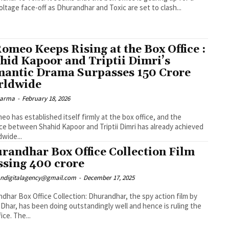
oltage face-off as Dhurandhar and Toxic are set to clash...
Romeo Keeps Rising at the Box Office :
hid Kapoor and Triptii Dimri’s
antic Drama Surpasses ₹150 Crore
rldwide
Sharma
-
February 18, 2026
eo has established itself firmly at the box office, and the
e between Shahid Kapoor and Triptii Dimri has already achieved
dwide...
randhar Box Office Collection Film
ssing ₹400 crore
ndigitalagency@gmail.com
-
December 17, 2025
dhar Box Office Collection: Dhurandhar, the spy action film by
 Dhar, has been doing outstandingly well and hence is ruling the
ice. The...