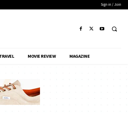
Sign in / Join
TRAVEL
MOVIE REVIEW
MAGAZINE