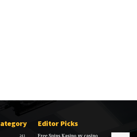
Category
Editor Picks
Free Spins Kasino nv casino
243