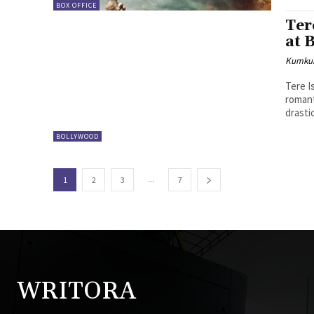
BOX OFFICE
Ter
at 
Kumku
Tere I
romant
drastic
BOLLYWOOD
...
1
2
3
7
WRITORA