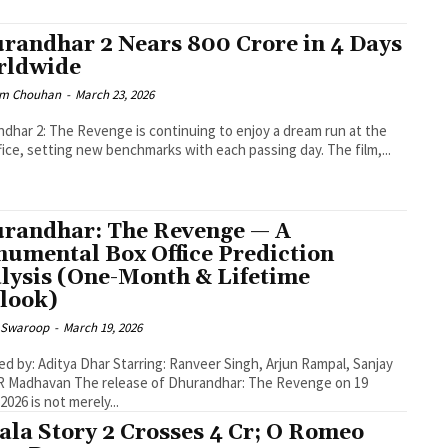
randhar 2 Nears ₹800 Crore in 4 Days
rldwide
m Chouhan
-
March 23, 2026
dhar 2: The Revenge is continuing to enjoy a dream run at the
fice, setting new benchmarks with each passing day. The film,...
randhar: The Revenge — A
umental Box Office Prediction
lysis (One-Month & Lifetime
look)
 Swaroop
-
March 19, 2026
ed by: Aditya Dhar Starring: Ranveer Singh, Arjun Rampal, Sanjay
release of Dhurandhar: The Revenge on 19
2026 is not merely...
ala Story 2 Crosses ₹4 Cr; O Romeo