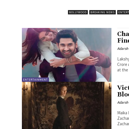
BOLLYWOOD
BREAKING NEWS
ENTER
Cha
Fin
Adarsh
Lakshy
Crore A Bright Summer Start Summer 2026 has found its new romance
at the 
ENTERTAINMENT
Vic
Blo
Adarsh
Maika 
Zachar
Zachar