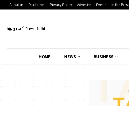
About us
Disclaimer
Privacy Policy
Advertise
Events
In the Press
31.2
C
New Delhi
HOME
NEWS
BUSINESS