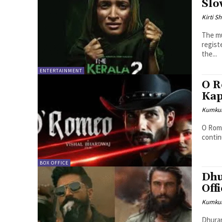
Slo
Kirti 
The mu
regist
the...
ENTERTAINMENT
O R
Kap
Kumku
O Rome
continu
BOX OFFICE
Dhu
Off
Kumku
Dhuran