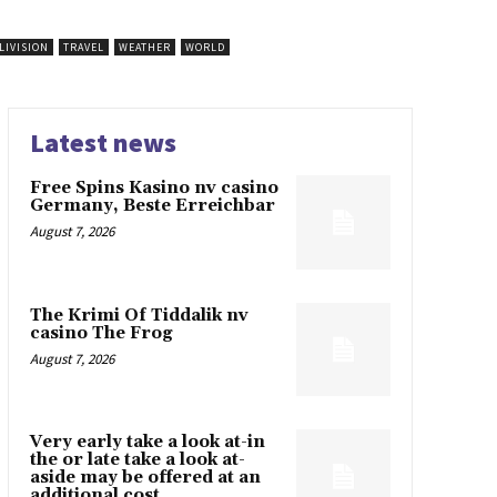
LIVISION
TRAVEL
WEATHER
WORLD
Latest news
Free Spins Kasino nv casino
Germany, Beste Erreichbar
August 7, 2026
The Krimi Of Tiddalik nv
casino The Frog
August 7, 2026
Very early take a look at-in
the or late take a look at-
aside may be offered at an
additional cost