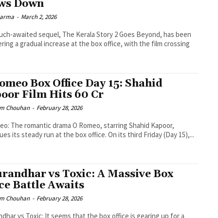
ws Down
Sharma
-
March 2, 2026
ch-awaited sequel, The Kerala Story 2 Goes Beyond, has been
ering a gradual increase at the box office, with the film crossing
omeo Box Office Day 15: Shahid
oor Film Hits ₹60 Cr
m Chouhan
-
February 28, 2026
o: The romantic drama O Romeo, starring Shahid Kapoor,
es its steady run at the box office. On its third Friday (Day 15),...
randhar vs Toxic: A Massive Box
ice Battle Awaits
m Chouhan
-
February 28, 2026
dhar vs Toxic: It seems that the box office is gearing up for a