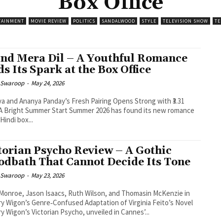
Box Office
TAINMENT
MOVIE REVIEW
POLITICS
SANDALWOOD
STYLE
TELEVISION SHOW
TE
nd Mera Dil – A Youthful Romance
ds Its Spark at the Box Office
 Swaroop
-
May 24, 2026
a and Ananya Panday’s Fresh Pairing Opens Strong with ₹3.31
Hindi box...
torian Psycho Review – A Gothic
odbath That Cannot Decide Its Tone
 Swaroop
-
May 23, 2026
Monroe, Jason Isaacs, Ruth Wilson, and Thomasin McKenzie in
y Wigon’s Genre‑Confused Adaptation of Virginia Feito’s Novel
y Wigon’s Victorian Psycho, unveiled in Cannes’...