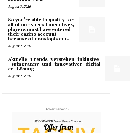
August 7, 2026
So you’re able to qualify for
all of our special incentives,
players must have entered
their casino account
because of nonstopbonus
August 7, 2026
Aktuelle_Trends_verstehen_inklusive
_spingranny_und_innovativer_digital
er_Lösung
August 7, 2026
- Advertisement -