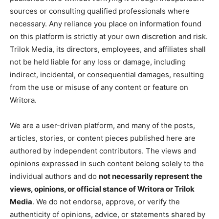
sources or consulting qualified professionals where
necessary. Any reliance you place on information found
on this platform is strictly at your own discretion and risk.
Trilok Media, its directors, employees, and affiliates shall
not be held liable for any loss or damage, including
indirect, incidental, or consequential damages, resulting
from the use or misuse of any content or feature on
Writora.
We are a user-driven platform, and many of the posts,
articles, stories, or content pieces published here are
authored by independent contributors. The views and
opinions expressed in such content belong solely to the
individual authors and do
not necessarily represent the
views, opinions, or official stance of Writora or Trilok
Media
. We do not endorse, approve, or verify the
authenticity of opinions, advice, or statements shared by