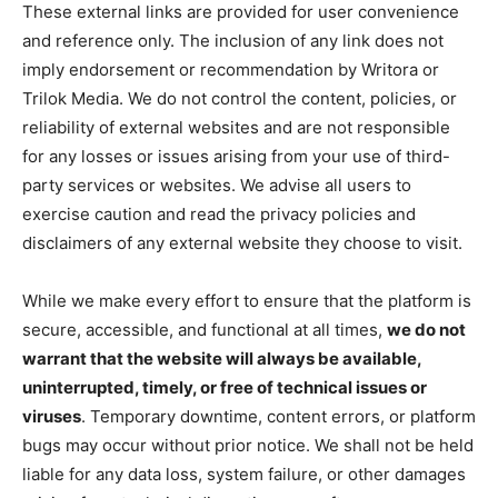
These external links are provided for user convenience
and reference only. The inclusion of any link does not
imply endorsement or recommendation by Writora or
Trilok Media. We do not control the content, policies, or
reliability of external websites and are not responsible
for any losses or issues arising from your use of third-
party services or websites. We advise all users to
exercise caution and read the privacy policies and
disclaimers of any external website they choose to visit.
While we make every effort to ensure that the platform is
secure, accessible, and functional at all times,
we do not
warrant that the website will always be available,
uninterrupted, timely, or free of technical issues or
viruses
. Temporary downtime, content errors, or platform
bugs may occur without prior notice. We shall not be held
liable for any data loss, system failure, or other damages