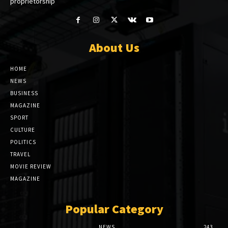
proprietorship
About Us
HOME
NEWS
BUSINESS
MAGAZINE
SPORT
CULTURE
POLITICS
TRAVEL
MOVIE REVIEW
MAGAZINE
Popular Category
NEWS
243