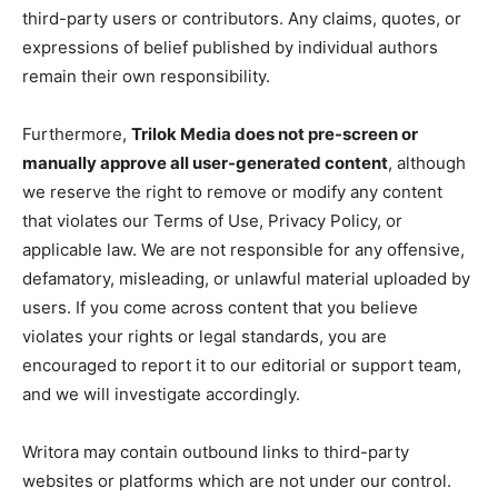
third-party users or contributors. Any claims, quotes, or
expressions of belief published by individual authors
remain their own responsibility.
Furthermore,
Trilok Media does not pre-screen or
manually approve all user-generated content
, although
we reserve the right to remove or modify any content
that violates our Terms of Use, Privacy Policy, or
applicable law. We are not responsible for any offensive,
defamatory, misleading, or unlawful material uploaded by
users. If you come across content that you believe
violates your rights or legal standards, you are
encouraged to report it to our editorial or support team,
and we will investigate accordingly.
Writora may contain outbound links to third-party
websites or platforms which are not under our control.