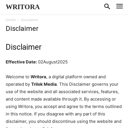
WRITORA
Home
Disclaimer
Disclaimer
Disclaimer
Effective Date:
02August2025
Welcome to
Writora
, a digital platform owned and
operated by
Trilok Media
. This Disclaimer governs your
use of the website and all associated services, features,
and content made available through it. By accessing or
using Writora, you accept and agree to the terms outlined
in this notice. If you disagree with any part of this
disclaimer, you should discontinue using the website and