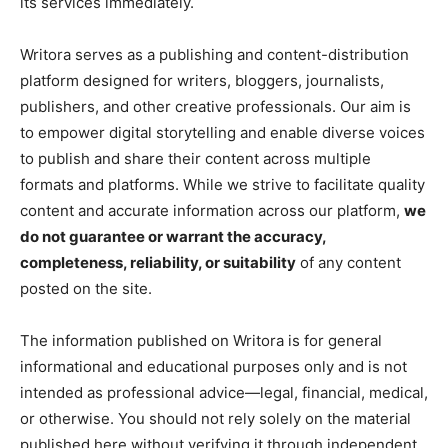
its services immediately.
Writora serves as a publishing and content-distribution
platform designed for writers, bloggers, journalists,
publishers, and other creative professionals. Our aim is
to empower digital storytelling and enable diverse voices
to publish and share their content across multiple
formats and platforms. While we strive to facilitate quality
content and accurate information across our platform,
we
do not guarantee or warrant the accuracy,
completeness, reliability, or suitability
of any content
posted on the site.
The information published on Writora is for general
informational and educational purposes only and is not
intended as professional advice—legal, financial, medical,
or otherwise. You should not rely solely on the material
published here without verifying it through independent