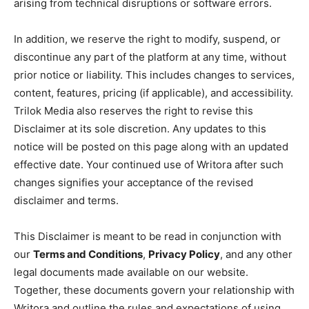
arising from technical disruptions or software errors.
In addition, we reserve the right to modify, suspend, or
discontinue any part of the platform at any time, without
prior notice or liability. This includes changes to services,
content, features, pricing (if applicable), and accessibility.
Trilok Media also reserves the right to revise this
Disclaimer at its sole discretion. Any updates to this
notice will be posted on this page along with an updated
effective date. Your continued use of Writora after such
changes signifies your acceptance of the revised
disclaimer and terms.
This Disclaimer is meant to be read in conjunction with
our
Terms and Conditions
,
Privacy Policy
, and any other
legal documents made available on our website.
Together, these documents govern your relationship with
Writora and outline the rules and expectations of using