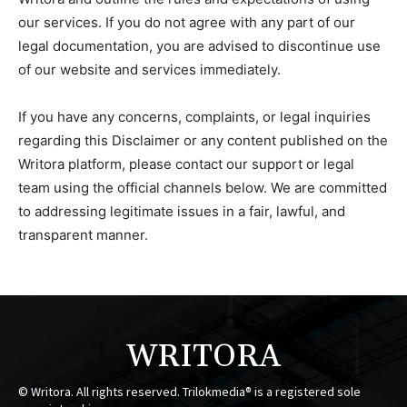
our services. If you do not agree with any part of our
legal documentation, you are advised to discontinue use
of our website and services immediately.
If you have any concerns, complaints, or legal inquiries
regarding this Disclaimer or any content published on the
Writora platform, please contact our support or legal
team using the official channels below. We are committed
to addressing legitimate issues in a fair, lawful, and
transparent manner.
WRITORA
© Writora. All rights reserved. Trilokmedia® is a registered sole