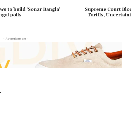
s to build ‘Sonar Bangla’
Supreme Court Bl
ngal polls
Tariffs, Uncertai
- Advertisement -
Y