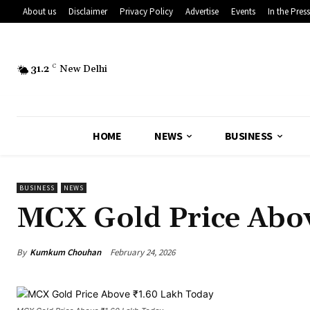
About us
Disclaimer
Privacy Policy
Advertise
Events
In the Press
31.2
C
New Delhi
HOME
NEWS
BUSINESS
BUSINESS
NEWS
MCX Gold Price Abov
By
Kumkum Chouhan
February 24, 2026