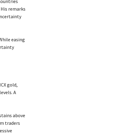
ountries
 His remarks
ncertainty
While easing
rtainty
MCX gold,
levels. A
ustains above
rm traders
essive