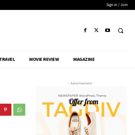
Sign in / Join
TRAVEL
MOVIE REVIEW
MAGAZINE
- Advertisement -