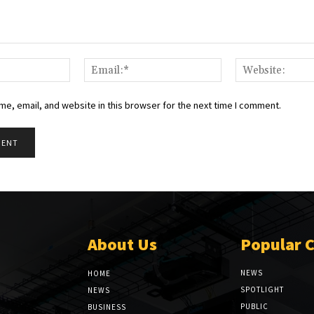
Name:*
Email:*
e, email, and website in this browser for the next time I comment.
About Us
Popular 
NEWS
HOME
SPOTLIGHT
NEWS
PUBLIC
BUSINESS