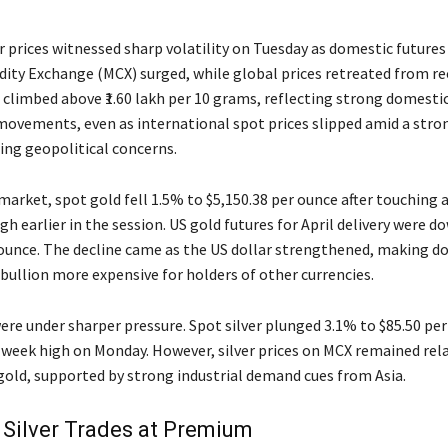
r prices witnessed sharp volatility on Tuesday as domestic futures
ty Exchange (MCX) surged, while global prices retreated from re
 climbed above ₹1.60 lakh per 10 grams, reflecting strong domest
movements, even as international spot prices slipped amid a stro
ing geopolitical concerns.
 market, spot gold fell 1.5% to $5,150.38 per ounce after touching
h earlier in the session. US gold futures for April delivery were d
 ounce. The decline came as the US dollar strengthened, making do
ullion more expensive for holders of other currencies.
were under sharper pressure. Spot silver plunged 3.1% to $85.50 per
-week high on Monday. However, silver prices on MCX remained relat
old, supported by strong industrial demand cues from Asia.
Silver Trades at Premium