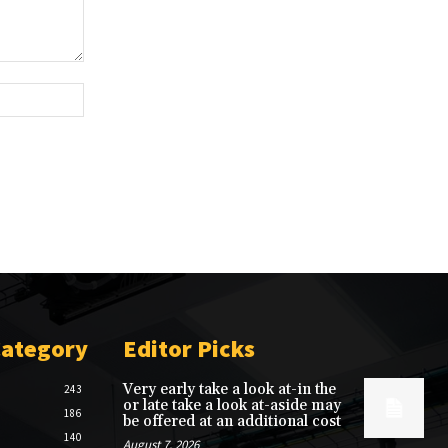
Website:
Category
Editor Picks
Very early take a look at-in the
243
or late take a look at-aside may
186
be offered at an additional cost
140
August 7, 2026