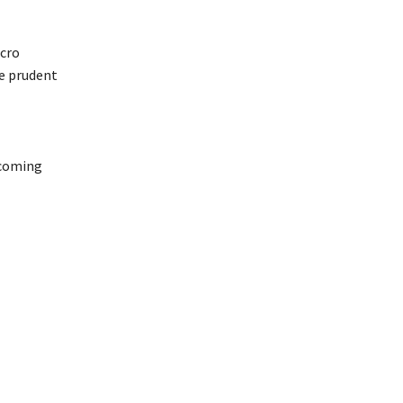
cro
be prudent
 coming