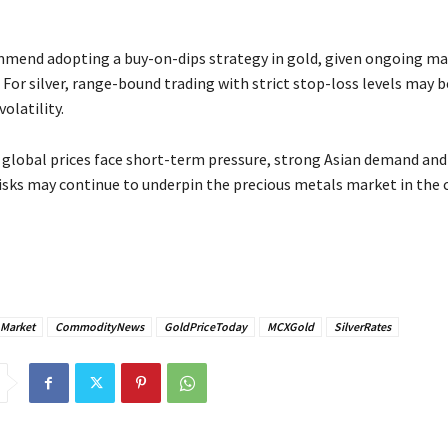
mend adopting a buy-on-dips strategy in gold, given ongoing ma
 For silver, range-bound trading with strict stop-loss levels may 
volatility.
e global prices face short-term pressure, strong Asian demand and
risks may continue to underpin the precious metals market in the
nMarket
CommodityNews
GoldPriceToday
MCXGold
SilverRates