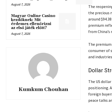
August 7, 2026
The reopening
the precious 
Magyar Online Casino
around $94.38 
kezdőknek: Mit
érdemes ellenőrizni
premium refle
az első játék előtt?
from China’s 
August 7, 2026
The premium i
consumer of s
and industries
Dollar St
The US dollar
positioning. A
Kumkum Chouhan
foreign buyer
peace talks a