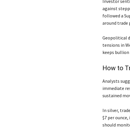
Investor sent
against stepp
followed a Su
around trade p
Geopolitical 
tensions in W
keeps bullion 
How to T
Analysts sugg
immediate resi
sustained mov
In silver, tr
$7 per ounce,
should monito