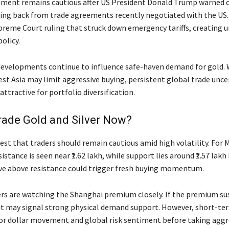
iment remains cautious after US President
Donald Trump
warned c
ing back from trade agreements recently negotiated with the US.
preme Court ruling that struck down emergency tariffs, creating u
olicy.
developments continue to influence safe-haven demand for gold. 
est Asia may limit aggressive buying, persistent global trade unce
attractive for portfolio diversification.
rade Gold and Silver Now?
est that traders should remain cautious amid high volatility. For 
stance is seen near ₹1.62 lakh, while support lies around ₹1.57 lakh 
e above resistance could trigger fresh buying momentum.
aders are watching the Shanghai premium closely. If the premium s
 it may signal strong physical demand support. However, short-te
r dollar movement and global risk sentiment before taking aggr