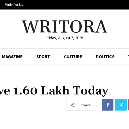
Write for Us
WRITORA
Friday, August 7, 2026
MAGAZINE
SPORT
CULTURE
POLITICS
e ₹1.60 Lakh Today
Share