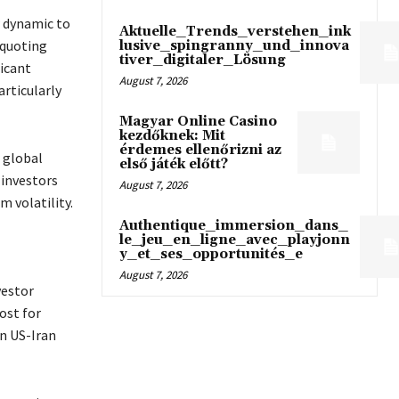
w dynamic to
Aktuelle_Trends_verstehen_ink
 quoting
lusive_spingranny_und_innova
tiver_digitaler_Lösung
ficant
August 7, 2026
rticularly
Magyar Online Casino
kezdőknek: Mit
érdemes ellenőrizni az
 global
első játék előtt?
 investors
August 7, 2026
m volatility.
Authentique_immersion_dans_
le_jeu_en_ligne_avec_playjonn
y_et_ses_opportunités_e
August 7, 2026
vestor
ost for
n US-Iran