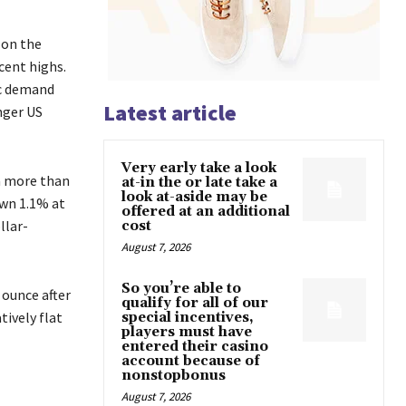
 on the
cent highs.
ic demand
Latest article
nger US
Very early take a look
 a more than
at-in the or late take a
look at-aside may be
own 1.1% at
offered at an additional
llar-
cost
August 7, 2026
So you’re able to
 ounce after
qualify for all of our
ively flat
special incentives,
players must have
entered their casino
account because of
nonstopbonus
August 7, 2026