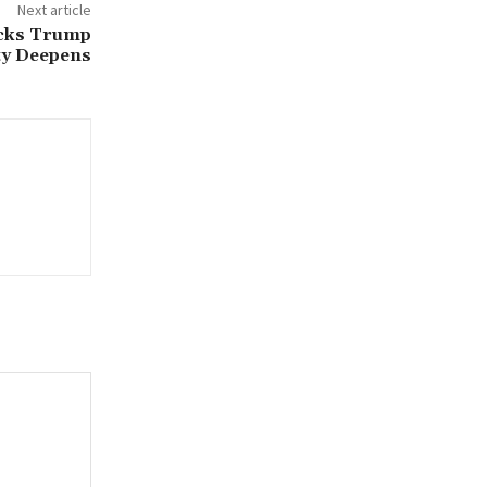
Next article
ocks Trump
nty Deepens