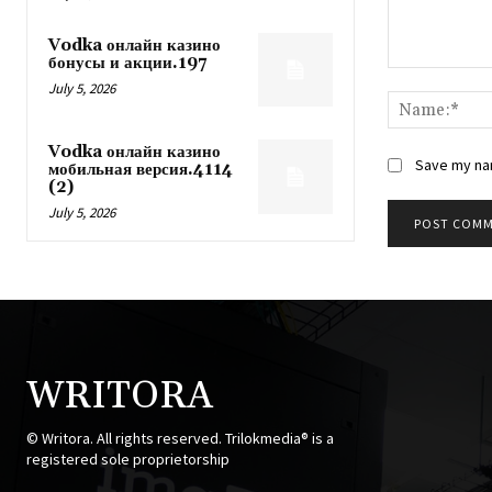
Vodka онлайн казино
бонусы и акции.197
Comment:
July 5, 2026
Vodka онлайн казино
Save my nam
мобильная версия.4114
(2)
July 5, 2026
WRITORA
© Writora. All rights reserved. Trilokmedia® is a
registered sole proprietorship