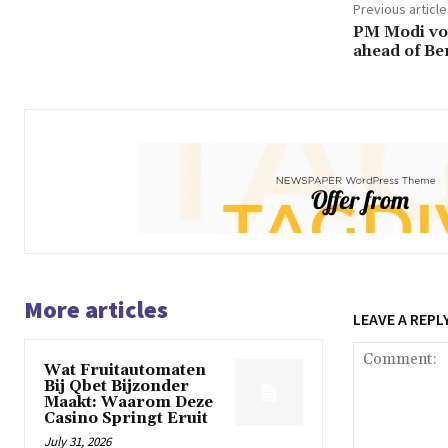
Previous article
PM Modi vow
ahead of Be
More articles
LEAVE A REPL
Wat Fruitautomaten
Bij Qbet Bijzonder
Maakt: Waarom Deze
Casino Springt Eruit
July 31, 2026