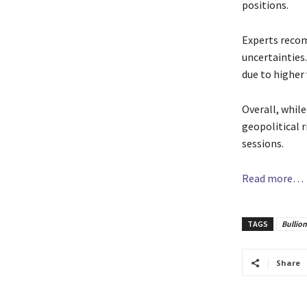
positions.
Experts recom
uncertainties.
due to higher 
Overall, whil
geopolitical 
sessions.
Read more…
TAGS
Bullio
Share