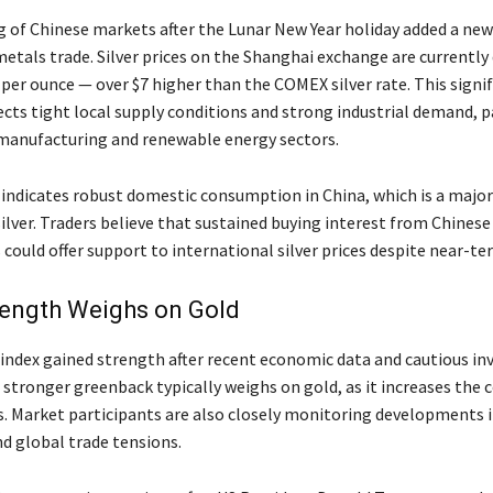
 of Chinese markets after the Lunar New Year holiday added a ne
metals trade. Silver prices on the Shanghai exchange are currently
per ounce — over $7 higher than the COMEX silver rate. This signi
cts tight local supply conditions and strong industrial demand, pa
manufacturing and renewable energy sectors.
ndicates robust domestic consumption in China, which is a major
ilver. Traders believe that sustained buying interest from Chinese
 could offer support to international silver prices despite near-ter
rength Weighs on Gold
 index gained strength after recent economic data and cautious in
 stronger greenback typically weighs on gold, as it increases the c
s. Market participants are also closely monitoring developments i
nd global trade tensions.