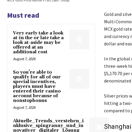
MCX Gold Price Above ₹1.60 Lakh Today
Must read
Gold and silve
Multi Commodi
MCX gold rate
Very early take a look
and currency 
at-in the or late take a
look at-aside may be
dollar and eas
offered at an
additional cost
In the global
August 7, 2026
three-week hig
So you’re able to
$5,170.70 per
qualify for all of our
denominated b
special incentives,
players must have
entered their casino
Silver prices 
account because of
nonstopbonus
hitting a two
August 7, 2026
compared to g
Aktuelle_Trends_verstehen_i
nklusive_spingranny_und_in
Shanghai 
novativer_digitaler_Lösung