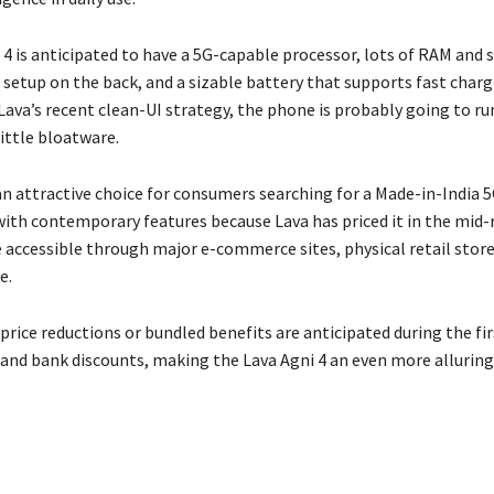
4 is anticipated to have a 5G-capable processor, lots of RAM and 
setup on the back, and a sizable battery that supports fast chargi
Lava’s recent clean-UI strategy, the phone is probably going to r
ittle bloatware.
an attractive choice for consumers searching for a Made-in-India 
th contemporary features because Lava has priced it in the mid-
e accessible through major e-commerce sites, physical retail store
e.
rice reductions or bundled benefits are anticipated during the fir
 and bank discounts, making the Lava Agni 4 an even more alluring 