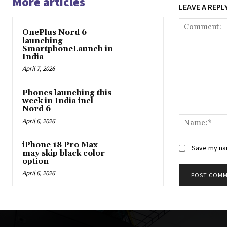
More articles
LEAVE A REPL
OnePlus Nord 6
launching
SmartphoneLaunch in
India
April 7, 2026
Phones launching this
week in India incl
Comment:
Nord 6
April 6, 2026
iPhone 18 Pro Max
Save my nam
may skip black color
option
April 6, 2026