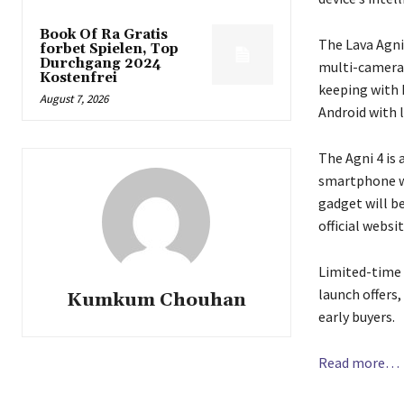
Book Of Ra Gratis
The Lava Agni 
forbet Spielen, Top
Durchgang 2024
multi-camera 
Kostenfrei
keeping with 
August 7, 2026
Android with l
The Agni 4 is 
smartphone wi
gadget will b
official websit
Limited-time p
launch offers,
Kumkum Chouhan
early buyers.
Read more…