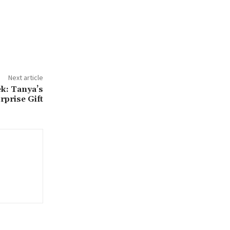
Next article
k: Tanya’s
rprise Gift