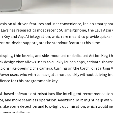
sis on AI-driven features and user convenience, Indian smartpho
Lava has released its most recent 5G smartphone, the Lava Agni 4,
n Key and VayuAI integration, which are meant to provide quicker
ent on-device support, are the standout features this time.
 display, thin bezels, and side-mounted or dedicated Action Key, t
ek design that allows users to quickly launch apps, activate shortc
tions like opening the camera, turning on the torch, or starting V
 Power users who wish to navigate more quickly without delving in
dience for this programmable key.
 AI-based software optimisations like intelligent recommendatio
ol, and more seamless operation. Additionally, it might help with
like scene detection and low-light optimisation, which would in
igence in daily use.