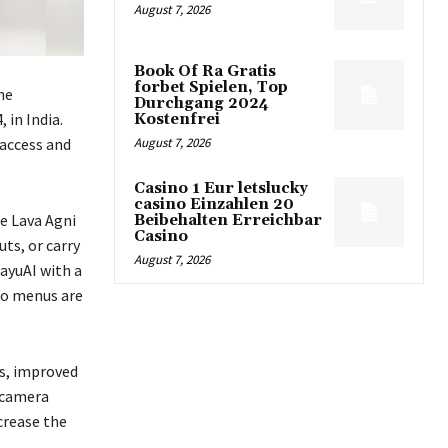
August 7, 2026
Book Of Ra Gratis
forbet Spielen, Top
ne
Durchgang 2024
 in India.
Kostenfrei
August 7, 2026
 access and
Casino 1 Eur letslucky
casino Einzahlen 20
he Lava Agni
Beibehalten Erreichbar
Casino
uts, or carry
August 7, 2026
ayuAI with a
to menus are
ns, improved
 camera
crease the