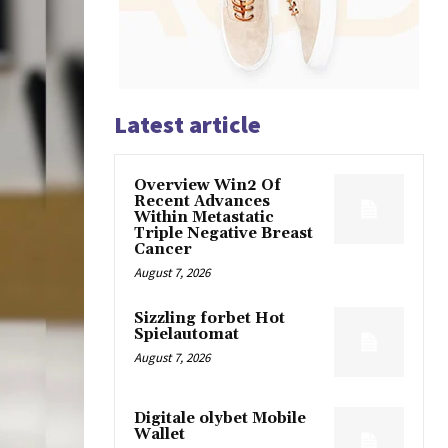
Latest article
Overview Win2 Of
Recent Advances
Within Metastatic
Triple Negative Breast
Cancer
August 7, 2026
Sizzling forbet Hot
Spielautomat
August 7, 2026
Digitale olybet Mobile
Wallet