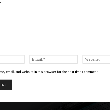
Y
Name:*
Email:*
e, email, and website in this browser for the next time I comment.