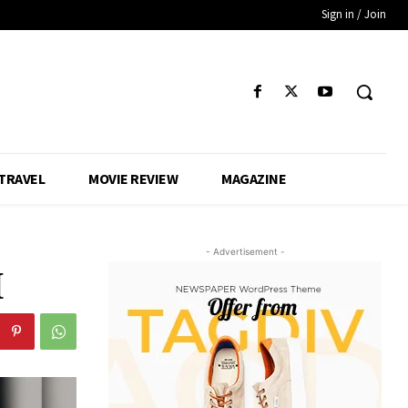
Sign in / Join
TRAVEL
MOVIE REVIEW
MAGAZINE
- Advertisement -
I