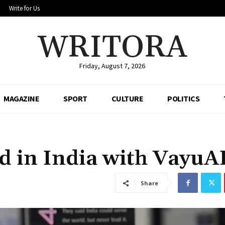
Write for Us
WRITORA
Friday, August 7, 2026
MAGAZINE
SPORT
CULTURE
POLITICS
d in India with VayuA
Share