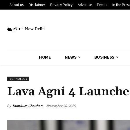
About us
Disclaimer
Privacy Policy
Advertise
Events
In the Press
27.1
C
New Delhi
HOME
NEWS
BUSINESS
TECHNOLOGY
Lava Agni 4 Launche
By
Kumkum Chouhan
November 20, 2025