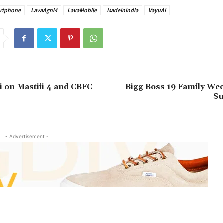
rtphone
LavaAgni4
LavaMobile
MadeInIndia
VayuAI
i on Mastiii 4 and CBFC
Bigg Boss 19 Family Wee
Su
- Advertisement -