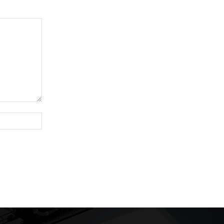
Website: