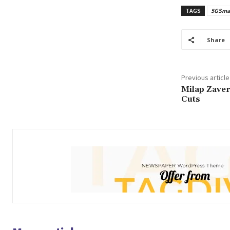
TAGS
5GSma
Share
Previous article
Milap Zaver
Cuts