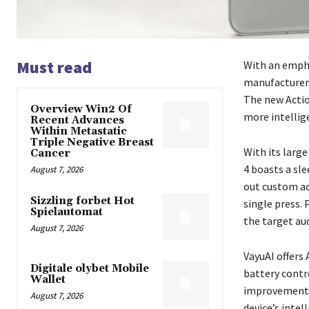
Must read
With an empha
manufacturer 
The new Actio
Overview Win2 Of
more intellig
Recent Advances
Within Metastatic
Triple Negative Breast
With its large
Cancer
4 boasts a sle
August 7, 2026
out custom ac
Sizzling forbet Hot
single press.
Spielautomat
the target au
August 7, 2026
VayuAI offers
Digitale olybet Mobile
battery contr
Wallet
improvements 
August 7, 2026
device’s intell