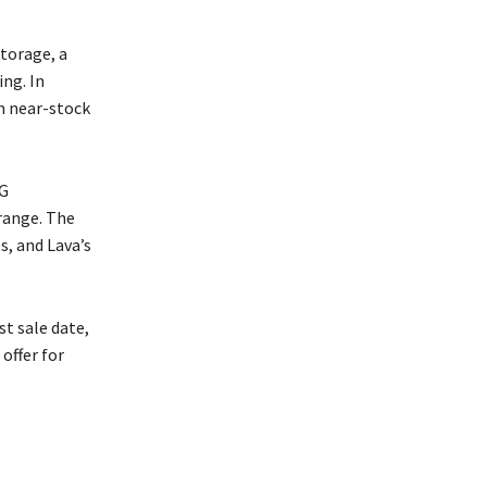
storage, a
ng. In
un near-stock
5G
range. The
s, and Lava’s
st sale date,
offer for