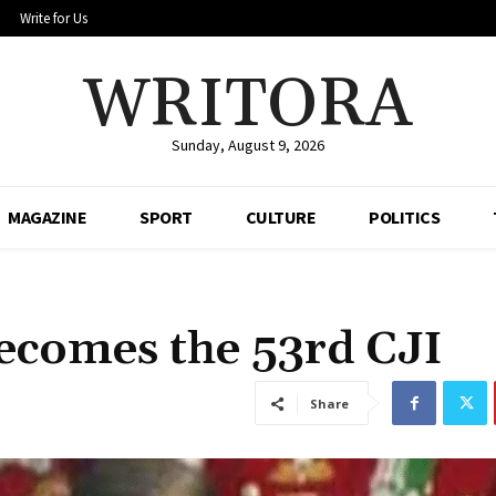
Write for Us
WRITORA
Sunday, August 9, 2026
MAGAZINE
SPORT
CULTURE
POLITICS
ecomes the 53rd CJI
Share