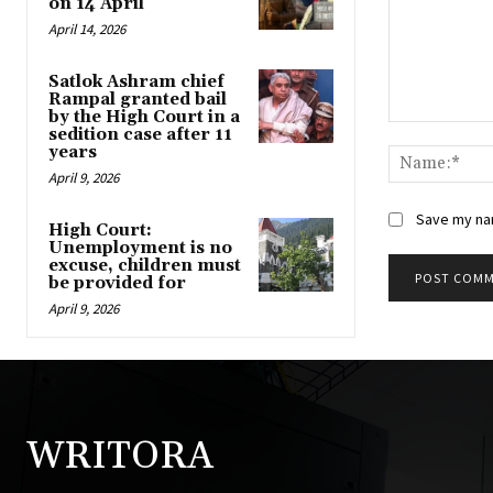
on 14 April
April 14, 2026
Satlok Ashram chief
Rampal granted bail
by the High Court in a
Comment:
sedition case after 11
years
April 9, 2026
Save my nam
High Court:
Unemployment is no
excuse, children must
be provided for
April 9, 2026
WRITORA