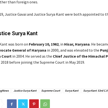
ther than foreign ones.
19, Justice Gavai and Justice Surya Kant were both appointed to 
stice Surya Kant
 Kant was born on
February 10, 1962
, in
Hisar, Haryana
. He becam
vocate General of Haryana
in 2000, and was elevated to the
Punj
 Court
in 2004. He served as the
Chief Justice of the Himachal 
 2018 before joining the Supreme Court in May 2019.
ngNews
Justice Surya Kant
Supreme Court
Surya Kant
Surya Kant 53rd CJI