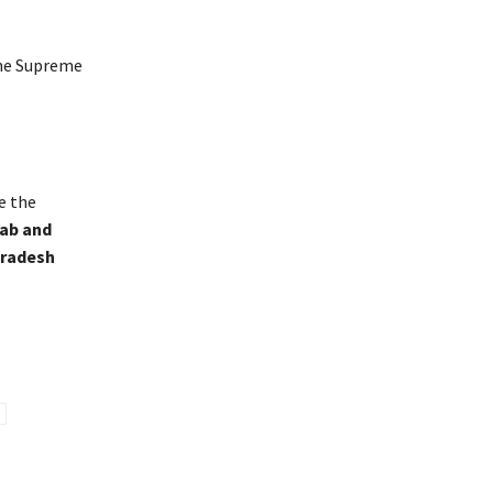
the Supreme
e the
ab and
Pradesh