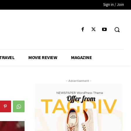
Sign in / Join
TRAVEL
MOVIE REVIEW
MAGAZINE
- Advertisement -