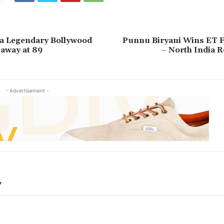
 Legendary Bollywood
Punnu Biryani Wins ET 
 away at 89
– North India R
- Advertisement -
Y