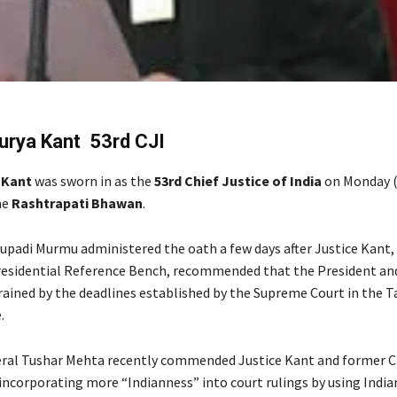
urya Kant 53rd CJI
 Kant
was sworn in as the
53rd Chief Justice of India
on Monday 
he
Rashtrapati Bhawan
.
upadi Murmu administered the oath a few days after Justice Kant
residential Reference Bench, recommended that the President an
rained by the deadlines established by the Supreme Court in the 
.
eral Tushar Mehta recently commended Justice Kant and former Ch
 incorporating more “Indianness” into court rulings by using India