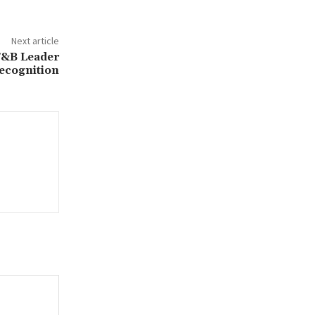
Next article
F&B Leader
ecognition