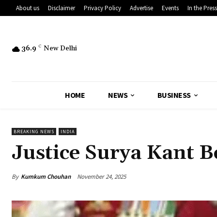
About us
Disclaimer
Privacy Policy
Advertise
Events
In the Press
36.9
C
New Delhi
HOME
NEWS
BUSINESS
BREAKING NEWS
INDIA
Justice Surya Kant B
By
Kumkum Chouhan
November 24, 2025