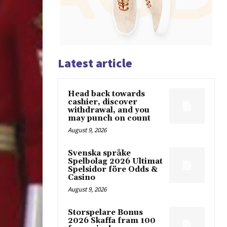
Latest article
Head back towards
cashier, discover
withdrawal, and you
may punch on count
August 9, 2026
Svenska språke
Spelbolag 2026 Ultimat
Spelsidor före Odds &
Casino
August 9, 2026
Storspelare Bonus
2026 Skaffa fram 100