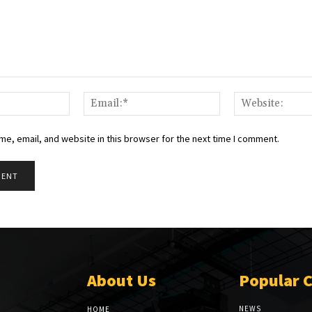
Name:*
Email:*
e, email, and website in this browser for the next time I comment.
About Us
Popular 
NEWS
HOME