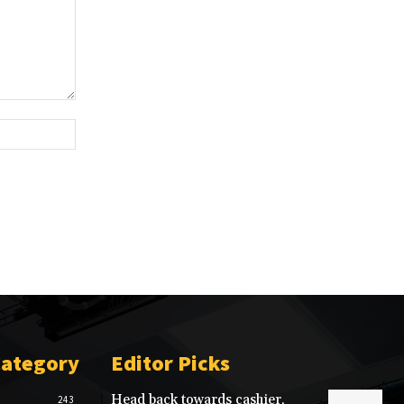
Website:
Category
Editor Picks
Head back towards cashier,
243