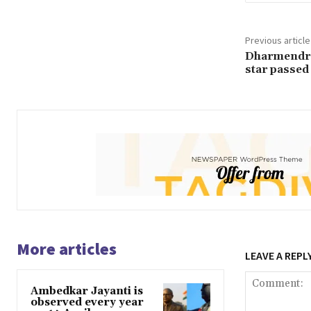
Previous article
Dharmendra
star passed
More articles
LEAVE A REPL
Ambedkar Jayanti is
observed every year