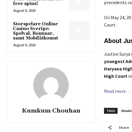
precedents ra
free spins!
August 9, 2026
On May 24, 20
Storspelare Online
Court.
Casino Sverige:
Spelval, Bonusar,
samt Mobilåtkomst
About Ju
August 9, 2026
Justice Surya
youngest Ad
Haryana High
High Court
in
Read more…
Kumkum Chouhan
TAGS
Breaki
Share