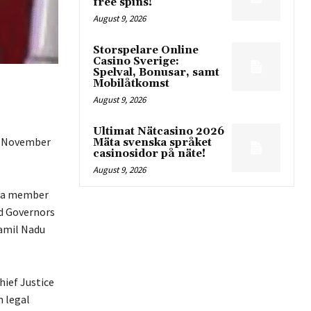
free spins!
August 9, 2026
Storspelare Online
Casino Sverige:
Spelval, Bonusar, samt
Mobilåtkomst
August 9, 2026
Ultimat Nätcasino 2026
(November
Mäta svenska språket
casinosidor på näte!
August 9, 2026
, a member
d Governors
Tamil Nadu
ief Justice
n legal