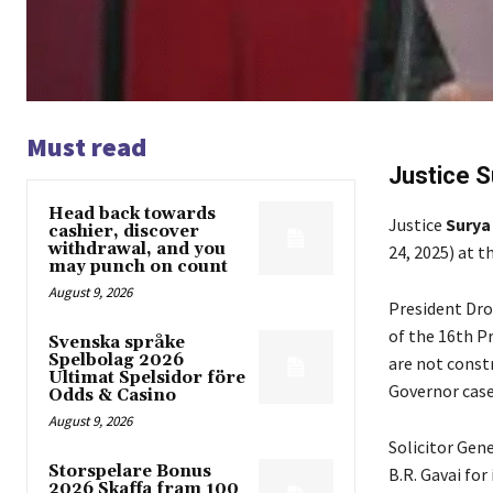
Must read
Justice S
Head back towards
Justice
Surya
cashier, discover
withdrawal, and you
24, 2025) at t
may punch on count
August 9, 2026
President Dro
of the 16th P
Svenska språke
Spelbolag 2026
are not const
Ultimat Spelsidor före
Governor case
Odds & Casino
August 9, 2026
Solicitor Gen
Storspelare Bonus
B.R. Gavai for
2026 Skaffa fram 100