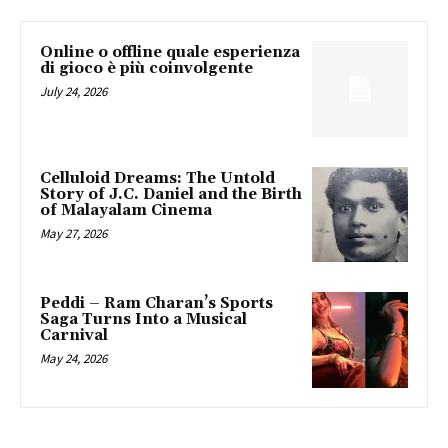
Online o offline quale esperienza
di gioco è più coinvolgente
July 24, 2026
Celluloid Dreams: The Untold
Story of J.C. Daniel and the Birth
of Malayalam Cinema
May 27, 2026
Peddi – Ram Charan’s Sports
Saga Turns Into a Musical
Carnival
May 24, 2026