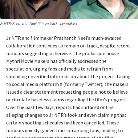
Jr NTR-Prashanth Neel film on track, say makers
Jr NTR
and filmmaker
Prashanth Neel
’s much-awaited
collaboration continues to remain on track, despite recent
rumours suggesting otherwise. The production house
Mythri Movie Makers
has officially addressed the
speculation, urging fans and media to refrain from
spreading unverified information about the project. Taking
to social media platform X (formerly Twitter), the makers
issued a clear statement requesting people not to believe
or circulate baseless claims regarding the film’s progress.
Over the past few days, reports had surfaced online
alleging changes to Jr NTR’s look and even claiming that
certain shooting schedules had been cancelled. These
rumours quickly gained traction among fans, leading to
confusion and concern about the status of the film.