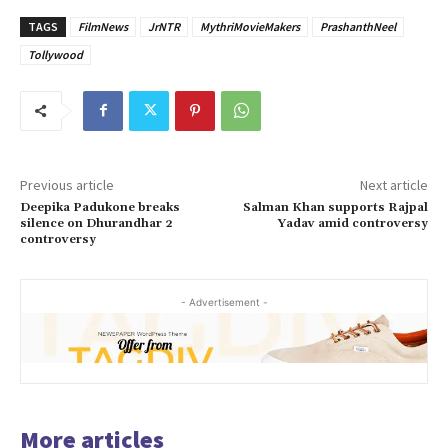
TAGS
FilmNews
JrNTR
MythriMovieMakers
PrashanthNeel
Tollywood
Previous article
Next article
Deepika Padukone breaks
Salman Khan supports Rajpal
silence on Dhurandhar 2
Yadav amid controversy
controversy
- Advertisement -
More articles