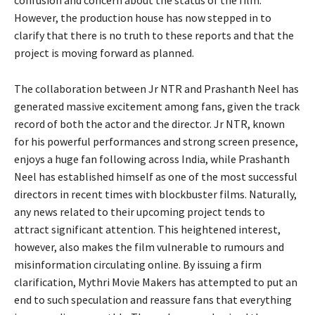
However, the production house has now stepped in to
clarify that there is no truth to these reports and that the
project is moving forward as planned.
The collaboration between Jr NTR and Prashanth Neel has
generated massive excitement among fans, given the track
record of both the actor and the director. Jr NTR, known
for his powerful performances and strong screen presence,
enjoys a huge fan following across India, while Prashanth
Neel has established himself as one of the most successful
directors in recent times with blockbuster films. Naturally,
any news related to their upcoming project tends to
attract significant attention. This heightened interest,
however, also makes the film vulnerable to rumours and
misinformation circulating online. By issuing a firm
clarification, Mythri Movie Makers has attempted to put an
end to such speculation and reassure fans that everything