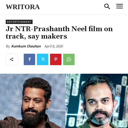
WRITORA
ENTERTAINMENT
Jr NTR-Prashanth Neel film on
track, say makers
April 8, 2026
By
Kumkum Chouhan