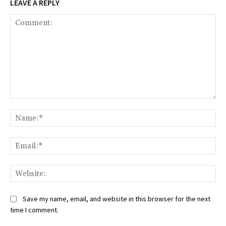
LEAVE A REPLY
Comment:
Na
Ema
Web
Save my name, email, and website in this browser for the next
time I comment.