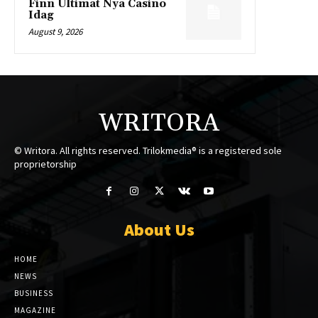
Finn Ultimat Nya Casino
Idag
August 9, 2026
WRITORA
© Writora. All rights reserved. Trilokmedia® is a registered sole
proprietorship
About Us
HOME
NEWS
BUSINESS
MAGAZINE