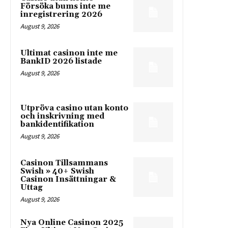
Försöka bums inte me
inregistrering 2026
August 9, 2026
Ultimat casinon inte me
BankID 2026 listade
August 9, 2026
Utpröva casino utan konto
och inskrivning med
bankidentifikation
August 9, 2026
Casinon Tillsammans
Swish » 40+ Swish
Casinon Insättningar &
Uttag
August 9, 2026
Nya Online Casinon 2025