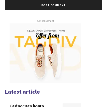
- Advertisement -
Latest article
Casino utan konto