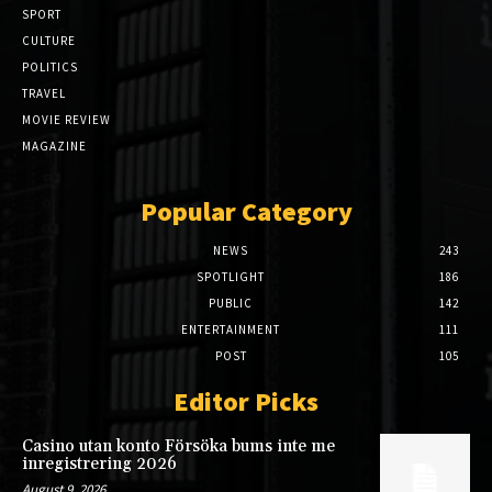
SPORT
CULTURE
POLITICS
TRAVEL
MOVIE REVIEW
MAGAZINE
Popular Category
NEWS
243
SPOTLIGHT
186
PUBLIC
142
ENTERTAINMENT
111
POST
105
Editor Picks
Casino utan konto Försöka bums inte me
inregistrering 2026
August 9, 2026