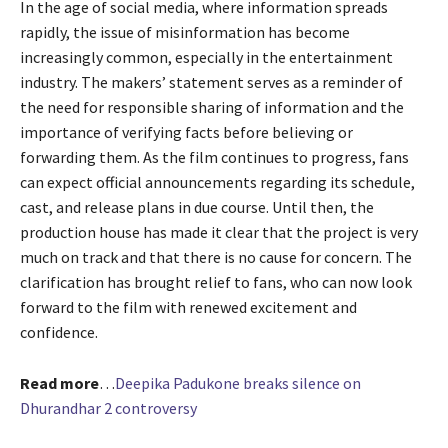
In the age of social media, where information spreads
rapidly, the issue of misinformation has become
increasingly common, especially in the entertainment
industry. The makers’ statement serves as a reminder of
the need for responsible sharing of information and the
importance of verifying facts before believing or
forwarding them. As the film continues to progress, fans
can expect official announcements regarding its schedule,
cast, and release plans in due course. Until then, the
production house has made it clear that the project is very
much on track and that there is no cause for concern. The
clarification has brought relief to fans, who can now look
forward to the film with renewed excitement and
confidence.
Read more
…
Deepika Padukone breaks silence on
Dhurandhar 2 controversy