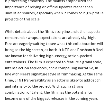
is proceeding smoothly. The makers emphasized the
importance of relying on official updates rather than
unverified sources, especially when it comes to high-profile
projects of this scale.
While details about the film’s storyline and other aspects
remain under wraps, expectations are already sky-high.
Fans are eagerly waiting to see what this collaboration will
bring to the big screen, as both Jr NTR and Prashanth Neel
are known for delivering high-energy, action-packed
entertainers. The film is expected to feature a grand scale,
intense action sequences, and a compelling narrative, in
line with Neel’s signature style of filmmaking. At the same
time, Jr NTR’s versatility as an actor is likely to add depth
and intensity to the project. With such a strong
combination of talent, the film has the potential to
become one of the biggest releases in the coming years.