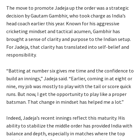
The move to promote Jadeja up the order was a strategic
decision by Gautam Gambhir, who took charge as India’s
head coach earlier this year. Known for his aggressive
cricketing mindset and tactical acumen, Gambhir has
brought a sense of clarity and purpose to the Indian setup.
For Jadeja, that clarity has translated into self-belief and
responsibility.
“Batting at number six gives me time and the confidence to
build an innings,” Jadeja said. “Earlier, coming in at eight or
nine, my job was mostly to play with the tail or score quick
runs. But now, I get the opportunity to play like a proper
batsman. That change in mindset has helped me a lot.”
Indeed, Jadeja’s recent innings reflect this maturity. His
ability to stabilize the middle order has provided India with
balance and depth, especially in matches where the top