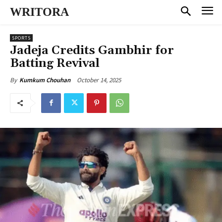
WRITORA
SPORTS
Jadeja Credits Gambhir for
Batting Revival
October 14, 2025
By
Kumkum Chouhan