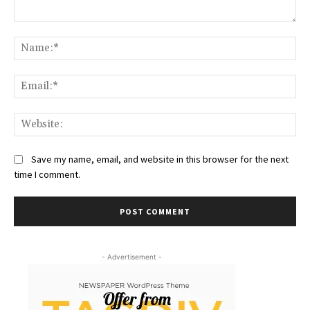
Comment:
Na
Ema
Web
Save my name, email, and website in this browser for the next
time I comment.
- Advertisement -