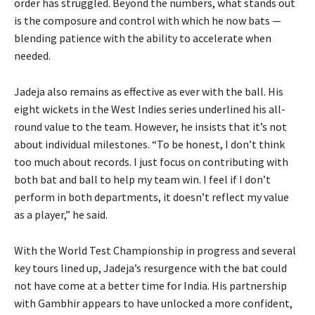
order has struggled. Beyond the numbers, what stands out
is the composure and control with which he now bats —
blending patience with the ability to accelerate when
needed.
Jadeja also remains as effective as ever with the ball. His
eight wickets in the West Indies series underlined his all-
round value to the team. However, he insists that it’s not
about individual milestones. “To be honest, I don’t think
too much about records. I just focus on contributing with
both bat and ball to help my team win. I feel if I don’t
perform in both departments, it doesn’t reflect my value
as a player,” he said.
With the World Test Championship in progress and several
key tours lined up, Jadeja’s resurgence with the bat could
not have come at a better time for India. His partnership
with Gambhir appears to have unlocked a more confident,