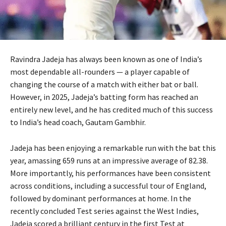
Ravindra Jadeja has always been known as one of India’s
most dependable all-rounders — a player capable of
changing the course of a match with either bat or ball.
However, in 2025, Jadeja’s batting form has reached an
entirely new level, and he has credited much of this success
to India’s head coach, Gautam Gambhir.
Jadeja has been enjoying a remarkable run with the bat this
year, amassing 659 runs at an impressive average of 82.38.
More importantly, his performances have been consistent
across conditions, including a successful tour of England,
followed by dominant performances at home. In the
recently concluded Test series against the West Indies,
Jadeja scored a brilliant century in the first Test at