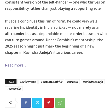
consistent version of the left-hander — one who thrives on
responsibility rather than just playing a supporting role.
If Jadeja continues this run of form, he could very well
redefine his identity in Indian cricket — not merely as an
all-rounder but as a dependable middle-order batsman who
can turn games around. Under Gambhir’s mentorship, the
2025 season might just mark the beginning of a new
chapter in Ravindra Jadeja’s illustrious career.
Read more…
TAGS
CricketNews
GautamGambhir
INDvsWI
RavindraJadeja
TeamIndia