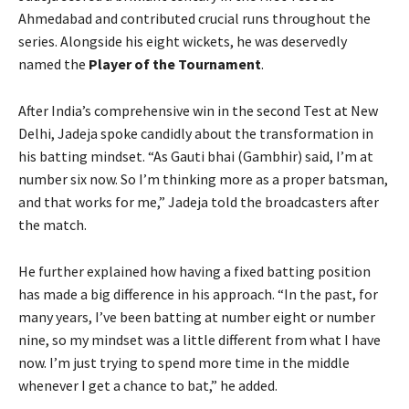
Ahmedabad and contributed crucial runs throughout the
series. Alongside his eight wickets, he was deservedly
named the
Player of the Tournament
.
After India’s comprehensive win in the second Test at New
Delhi, Jadeja spoke candidly about the transformation in
his batting mindset. “As Gauti bhai (Gambhir) said, I’m at
number six now. So I’m thinking more as a proper batsman,
and that works for me,” Jadeja told the broadcasters after
the match.
He further explained how having a fixed batting position
has made a big difference in his approach. “In the past, for
many years, I’ve been batting at number eight or number
nine, so my mindset was a little different from what I have
now. I’m just trying to spend more time in the middle
whenever I get a chance to bat,” he added.