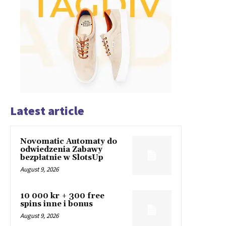
Latest article
Novomatic Automaty do
odwiedzenia Zabawy
bezpłatnie w SlotsUp
August 9, 2026
10 000 kr + 300 free
spins inne i bonus
August 9, 2026