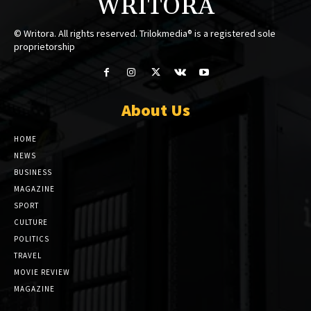
WRITORA
© Writora. All rights reserved. Trilokmedia® is a registered sole
proprietorship
About Us
HOME
NEWS
BUSINESS
MAGAZINE
SPORT
CULTURE
POLITICS
TRAVEL
MOVIE REVIEW
MAGAZINE