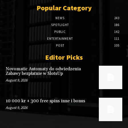
Popular Category
NEWS
243
SPOTLIGHT
186
PUBLIC
142
ENTERTAINMENT
111
POST
105
Editor Picks
Novomatic Automaty do odwiedzenia
Zabawy bezpłatnie w SlotsUp
August 9, 2026
10 000 kr + 300 free spins inne i bonus
August 9, 2026