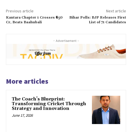
Previous article
Next article
Kantara Chapter 1 Crosses ₹650
Bihar Polls: BJP Releases First
Cr, Beats Baahubali
List of 71 Candidates
- Advertisement -
More articles
The Coach’s Blueprint:
Transforming Cricket Through
Strategy and Innovation
June 17, 2026