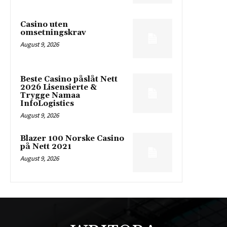
Casino uten
omsetningskrav
August 9, 2026
Beste Casino påslåt Nett
2026 Lisensierte &
Trygge Namaa
InfoLogistics
August 9, 2026
Blazer 100 Norske Casino
på Nett 2021
August 9, 2026