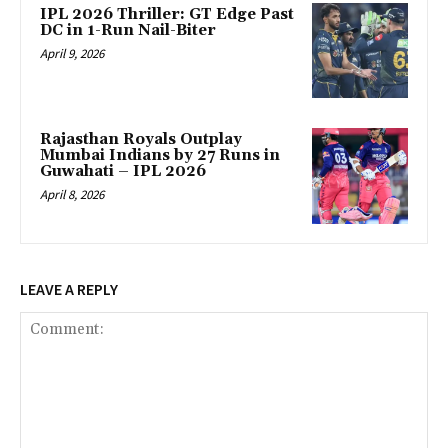
IPL 2026 Thriller: GT Edge Past
DC in 1-Run Nail-Biter
April 9, 2026
Rajasthan Royals Outplay
Mumbai Indians by 27 Runs in
Guwahati – IPL 2026
April 8, 2026
LEAVE A REPLY