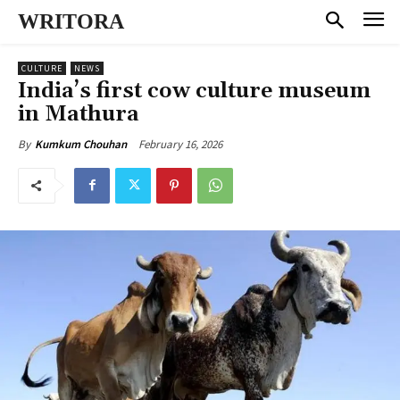
WRITORA
CULTURE
NEWS
India’s first cow culture museum
in Mathura
February 16, 2026
By
Kumkum Chouhan