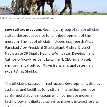
India’s first cow culture museum in Mathura
cow culture museum
: Recently, a group of senior officials
visited the proposed site for the development of the
museum. The list of officials includes Braj Teerth Vikas
Parishad Vice-President Shailajakant Mishra, District
Magistrate CP Singh, Mathura-Vrindavan Development
Authority Vice-President Lakshmi N, CEO Suraj Patel,
environmental advisor Mukesh Sharma, and veterinary
expert Amit Shukla.
The officials discussed infrastructure development, display
systems, and facilities for visitors. The authorities have
confirmed that the museum will incorporate modern
technology and digital displays to make it interactive and