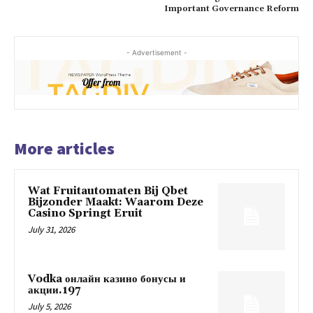
Important Governance Reform
- Advertisement -
More articles
Wat Fruitautomaten Bij Qbet
Bijzonder Maakt: Waarom Deze
Casino Springt Eruit
July 31, 2026
Vodka онлайн казино бонусы и
акции.197
July 5, 2026