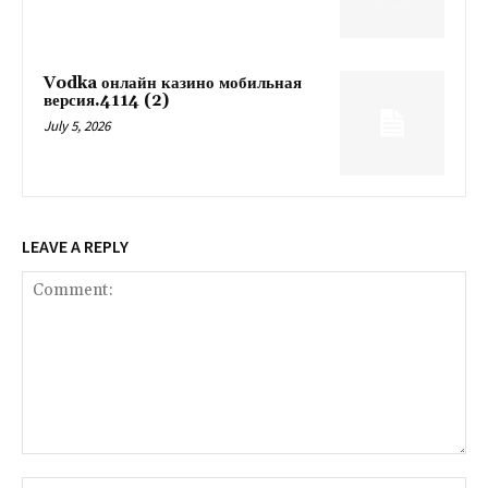
Vodka онлайн казино мобильная
версия.4114 (2)
July 5, 2026
LEAVE A REPLY
Comment:
Na