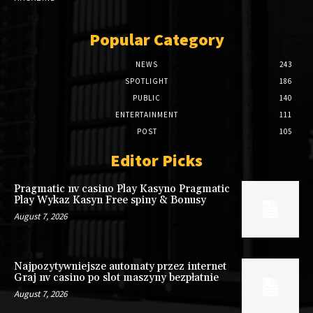
Popular Category
NEWS
243
SPOTLIGHT
186
PUBLIC
140
ENTERTAINMENT
111
POST
105
Editor Picks
Pragmatic nv casino Play Kasyno Pragmatic
Play Wykaz Kasyn Free spiny & Bonusy
August 7, 2026
Najpozytywniejsze automaty przez internet
Graj nv casino po slot maszyny bezpłatnie
August 7, 2026