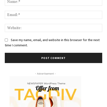
Ema
Web
Save my name, email, and website in this browser for the next
time I comment.
- Advertisement -