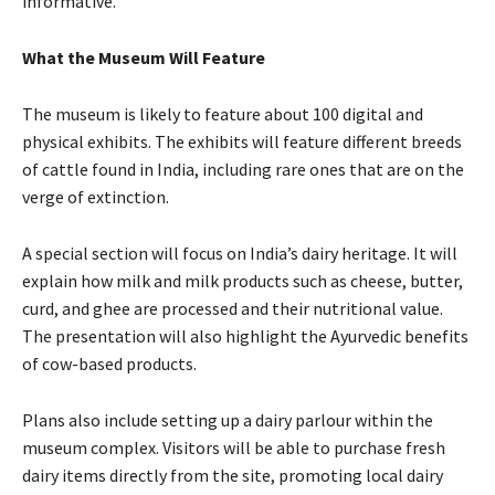
informative.
What the Museum Will Feature
The museum is likely to feature about 100 digital and
physical exhibits. The exhibits will feature different breeds
of cattle found in India, including rare ones that are on the
verge of extinction.
A special section will focus on India’s dairy heritage. It will
explain how milk and milk products such as cheese, butter,
curd, and ghee are processed and their nutritional value.
The presentation will also highlight the Ayurvedic benefits
of cow-based products.
Plans also include setting up a dairy parlour within the
museum complex. Visitors will be able to purchase fresh
dairy items directly from the site, promoting local dairy