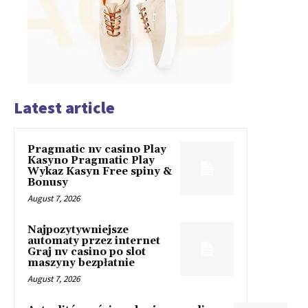
Latest article
Pragmatic nv casino Play
Kasyno Pragmatic Play
Wykaz Kasyn Free spiny &
Bonusy
August 7, 2026
Najpozytywniejsze
automaty przez internet
Graj nv casino po slot
maszyny bezpłatnie
August 7, 2026