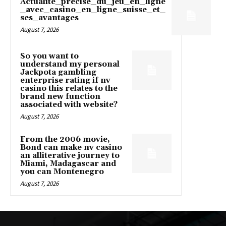
Actualité_précise_du_jeu_en_ligne
_avec_casino_en_ligne_suisse_et_
ses_avantages
August 7, 2026
So you want to
understand my personal
Jackpota gambling
enterprise rating if nv
casino this relates to the
brand new function
associated with website?
August 7, 2026
From the 2006 movie,
Bond can make nv casino
an alliterative journey to
Miami, Madagascar and
you can Montenegro
August 7, 2026