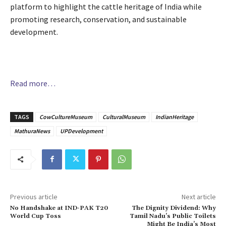
platform to highlight the cattle heritage of India while
promoting research, conservation, and sustainable
development.
Read more…
TAGS
CowCultureMuseum
CulturalMuseum
IndianHeritage
MathuraNews
UPDevelopment
Previous article
Next article
No Handshake at IND-PAK T20
The Dignity Dividend: Why
World Cup Toss
Tamil Nadu’s Public Toilets
Might Be India’s Most