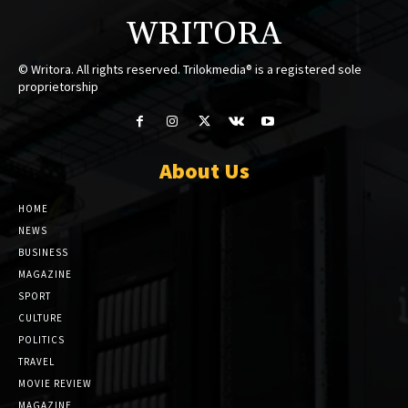
WRITORA
© Writora. All rights reserved. Trilokmedia® is a registered sole
proprietorship
About Us
HOME
NEWS
BUSINESS
MAGAZINE
SPORT
CULTURE
POLITICS
TRAVEL
MOVIE REVIEW
MAGAZINE