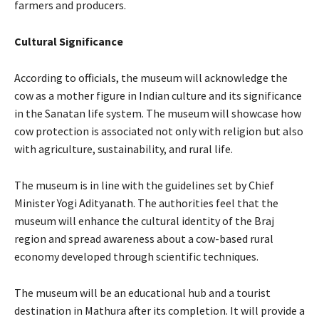
farmers and producers.
Cultural Significance
According to officials, the museum will acknowledge the
cow as a mother figure in Indian culture and its significance
in the Sanatan life system. The museum will showcase how
cow protection is associated not only with religion but also
with agriculture, sustainability, and rural life.
The museum is in line with the guidelines set by Chief
Minister Yogi Adityanath. The authorities feel that the
museum will enhance the cultural identity of the Braj
region and spread awareness about a cow-based rural
economy developed through scientific techniques.
The museum will be an educational hub and a tourist
destination in Mathura after its completion. It will provide a