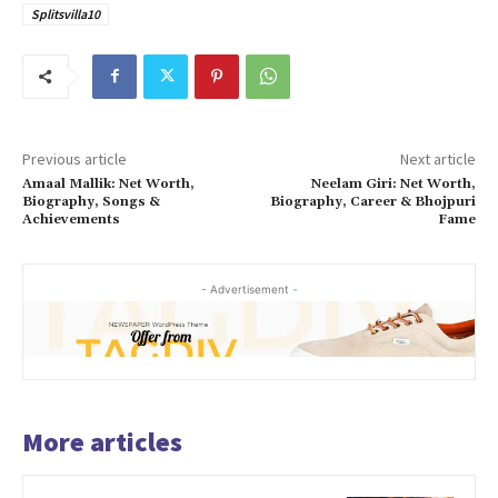
Splitsvilla10
Previous article
Next article
Amaal Mallik: Net Worth,
Neelam Giri: Net Worth,
Biography, Songs &
Biography, Career & Bhojpuri
Achievements
Fame
- Advertisement -
More articles