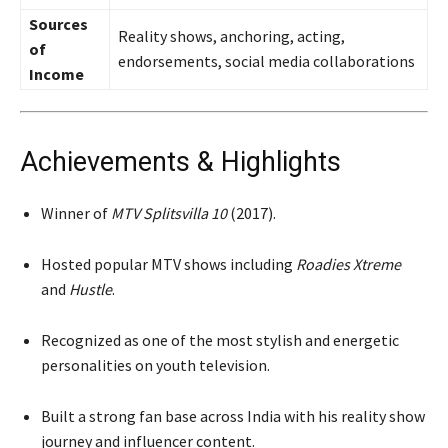
Sources
Reality shows, anchoring, acting,
of
endorsements, social media collaborations
Income
Achievements & Highlights
Winner of
MTV Splitsvilla 10
(2017).
Hosted popular MTV shows including
Roadies Xtreme
and
Hustle
.
Recognized as one of the most stylish and energetic
personalities on youth television.
Built a strong fan base across India with his reality show
journey and influencer content.