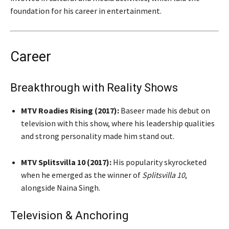
foundation for his career in entertainment.
Career
Breakthrough with Reality Shows
MTV Roadies Rising (2017):
Baseer made his debut on
television with this show, where his leadership qualities
and strong personality made him stand out.
MTV Splitsvilla 10 (2017):
His popularity skyrocketed
when he emerged as the winner of
Splitsvilla 10
,
alongside Naina Singh.
Television & Anchoring