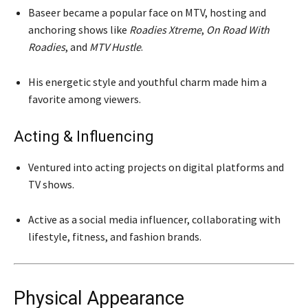
Baseer became a popular face on MTV, hosting and
anchoring shows like
Roadies Xtreme
,
On Road With
Roadies
, and
MTV Hustle
.
His energetic style and youthful charm made him a
favorite among viewers.
Acting & Influencing
Ventured into acting projects on digital platforms and
TV shows.
Active as a social media influencer, collaborating with
lifestyle, fitness, and fashion brands.
Physical Appearance