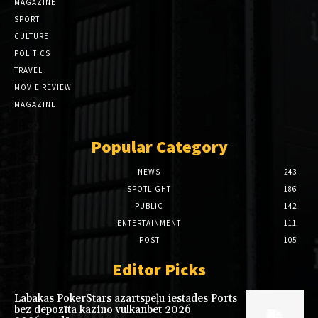
MAGAZINE
SPORT
CULTURE
POLITICS
TRAVEL
MOVIE REVIEW
MAGAZINE
Popular Category
NEWS
243
SPOTLIGHT
186
PUBLIC
142
ENTERTAINMENT
111
POST
105
Editor Picks
Labākas PokerStars azartspēļu iestādes Ports
bez depozīta kazino vulkanbet 2026