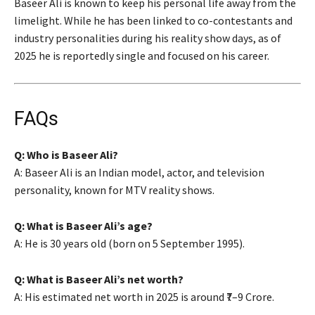
Baseer Ali is known to keep his personal life away from the
limelight. While he has been linked to co-contestants and
industry personalities during his reality show days, as of
2025 he is reportedly single and focused on his career.
FAQs
Q: Who is Baseer Ali?
A: Baseer Ali is an Indian model, actor, and television
personality, known for MTV reality shows.
Q: What is Baseer Ali’s age?
A: He is 30 years old (born on 5 September 1995).
Q: What is Baseer Ali’s net worth?
A: His estimated net worth in 2025 is around ₹7–9 Crore.