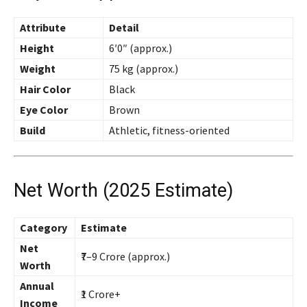
Attribute
Detail
Height
6′0″ (approx.)
Weight
75 kg (approx.)
Hair Color
Black
Eye Color
Brown
Build
Athletic, fitness-oriented
Net Worth (2025 Estimate)
Category
Estimate
Net
₹7–9 Crore (approx.)
Worth
Annual
₹1 Crore+
Income