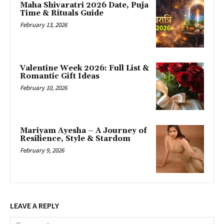
Maha Shivaratri 2026 Date, Puja
Time & Rituals Guide
February 13, 2026
Valentine Week 2026: Full List &
Romantic Gift Ideas
February 10, 2026
Mariyam Ayesha – A Journey of
Resilience, Style & Stardom
February 9, 2026
LEAVE A REPLY