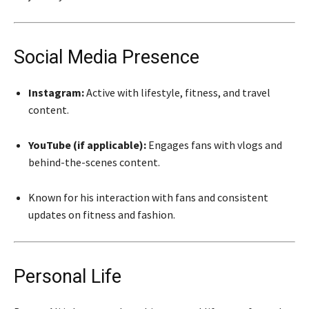
Social Media Presence
Instagram:
Active with lifestyle, fitness, and travel
content.
YouTube (if applicable):
Engages fans with vlogs and
behind-the-scenes content.
Known for his interaction with fans and consistent
updates on fitness and fashion.
Personal Life