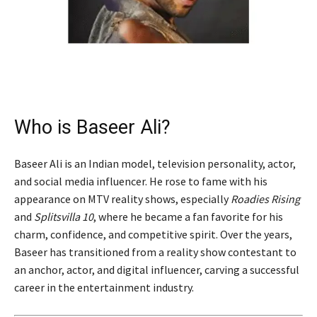
Who is Baseer Ali?
Baseer Ali is an Indian model, television personality, actor,
and social media influencer. He rose to fame with his
appearance on MTV reality shows, especially
Roadies Rising
and
Splitsvilla 10
, where he became a fan favorite for his
charm, confidence, and competitive spirit. Over the years,
Baseer has transitioned from a reality show contestant to
an anchor, actor, and digital influencer, carving a successful
career in the entertainment industry.