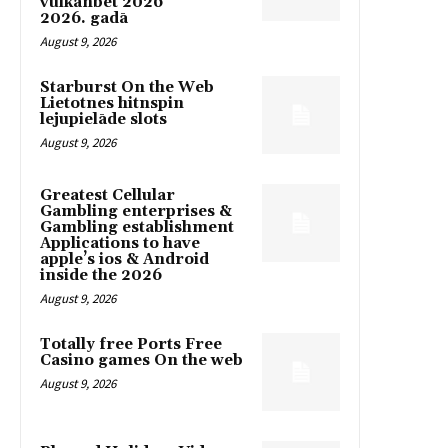
vulkanbet 2026
2026. gadā
August 9, 2026
Starburst On the Web
Lietotnes hitnspin
lejupielāde slots
August 9, 2026
Greatest Cellular
Gambling enterprises &
Gambling establishment
Applications to have
apple’s ios & Android
inside the 2026
August 9, 2026
Totally free Ports Free
Casino games On the web
August 9, 2026