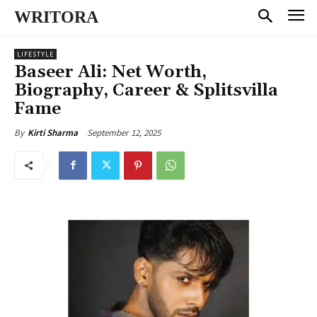
WRITORA
LIFESTYLE
Baseer Ali: Net Worth,
Biography, Career & Splitsvilla
Fame
September 12, 2025
By
Kirti Sharma