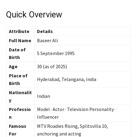
Quick Overview
Attribute
Details
Full Name
Baseer Ali
Date of
5 September 1995
Birth
Age
30 (as of 2025)
Place of
Hyderabad, Telangana, India
Birth
Nationalit
Indian
y
Professio
Model · Actor · Television Personality ·
n
Influencer
Famous
MTV Roadies Rising, Splitsvilla 10,
For
anchoring and acting