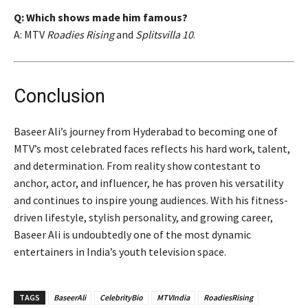
Q: Which shows made him famous?
A: MTV
Roadies Rising
and
Splitsvilla 10
.
Conclusion
Baseer Ali’s journey from Hyderabad to becoming one of
MTV’s most celebrated faces reflects his hard work, talent,
and determination. From reality show contestant to
anchor, actor, and influencer, he has proven his versatility
and continues to inspire young audiences. With his fitness-
driven lifestyle, stylish personality, and growing career,
Baseer Ali is undoubtedly one of the most dynamic
entertainers in India’s youth television space.
TAGS
BaseerAli
CelebrityBio
MTVIndia
RoadiesRising