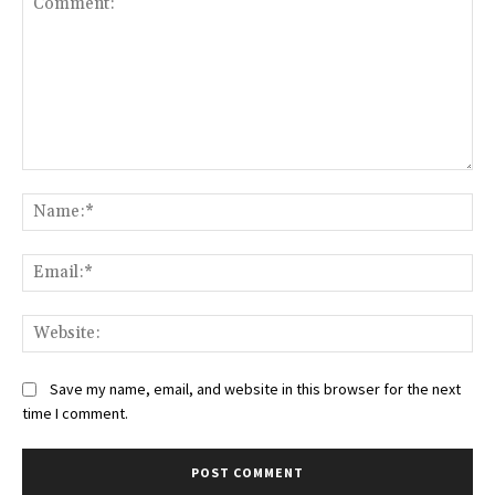
Comment:
Na
Ema
Web
Save my name, email, and website in this browser for the next
time I comment.