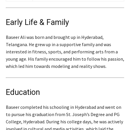
Early Life & Family
Baseer Ali was born and brought up in Hyderabad,
Telangana. He grew up in a supportive family and was
interested in fitness, sports, and performing arts from a
young age. His family encouraged him to follow his passion,
which led him towards modeling and reality shows.
Education
Baseer completed his schooling in Hyderabad and went on
to pursue his graduation from St. Joseph’s Degree and PG
College, Hyderabad. During his college days, he was actively
involved in cultural and media activities, which laid the