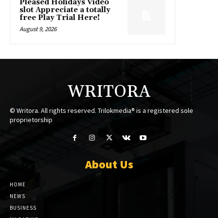
Pleased Holidays Video
slot Appreciate a totally
free Play Trial Here!
August 9, 2026
WRITORA
© Writora. All rights reserved. Trilokmedia® is a registered sole
proprietorship
About Us
HOME
NEWS
BUSINESS