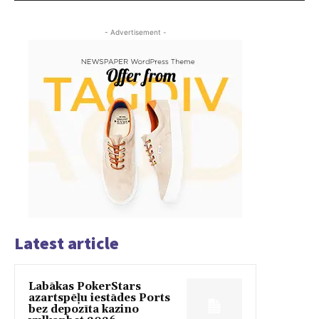
- Advertisement -
Latest article
Labākas PokerStars
azartspēļu iestādes Ports
bez depozīta kazino