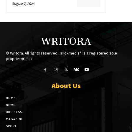
August 7, 2026
WRITORA
© Writora. All rights reserved. Trilokmedia® is a registered sole
proprietorship
About Us
HOME
NEWS
BUSINESS
MAGAZINE
SPORT