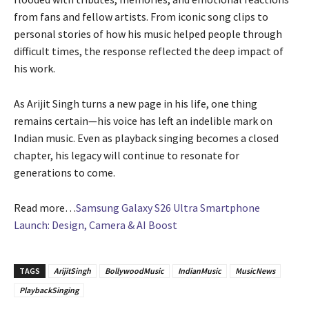
from fans and fellow artists. From iconic song clips to
personal stories of how his music helped people through
difficult times, the response reflected the deep impact of
his work.
As Arijit Singh turns a new page in his life, one thing
remains certain—his voice has left an indelible mark on
Indian music. Even as playback singing becomes a closed
chapter, his legacy will continue to resonate for
generations to come.
Read more…
Samsung Galaxy S26 Ultra Smartphone
Launch: Design, Camera & AI Boost
TAGS
ArijitSingh
BollywoodMusic
IndianMusic
MusicNews
PlaybackSinging