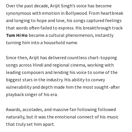
Over the past decade, Arijit Singh’s voice has become
synonymous with emotion in Bollywood. From heartbreak
and longing to hope and love, his songs captured feelings
that words often failed to express. His breakthrough track
Tum Hi Ho
became a cultural phenomenon, instantly
turning him into a household name.
Since then, Arijit has delivered countless chart-topping
songs across Hindi and regional cinema, working with
leading composers and lending his voice to some of the
biggest stars in the industry. His ability to convey
vulnerability and depth made him the most sought-after
playback singer of his era.
Awards, accolades, and massive fan following followed
naturally, but it was the emotional connect of his music
that truly set him apart.