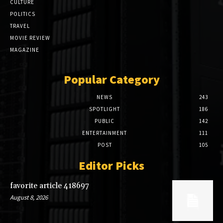
CULTURE
POLITICS
TRAVEL
MOVIE REVIEW
MAGAZINE
Popular Category
NEWS
243
SPOTLIGHT
186
PUBLIC
142
ENTERTAINMENT
111
POST
105
Editor Picks
favorite article 418697
August 8, 2026