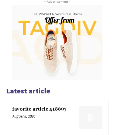
- Advertisement -
Latest article
favorite article 418697
August 8, 2026