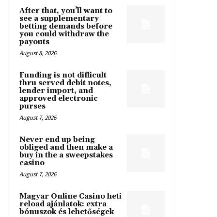
After that, you’ll want to
see a supplementary
betting demands before
you could withdraw the
payouts
August 8, 2026
Funding is not difficult
thru served debit notes,
lender import, and
approved electronic
purses
August 7, 2026
Never end up being
obliged and then make a
buy in the a sweepstakes
casino
August 7, 2026
Magyar Online Casino heti
reload ajánlatok: extra
bónuszok és lehetőségek