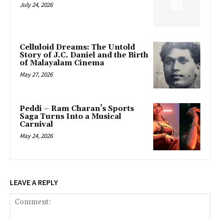
July 24, 2026
Celluloid Dreams: The Untold
Story of J.C. Daniel and the Birth
of Malayalam Cinema
May 27, 2026
Peddi – Ram Charan’s Sports
Saga Turns Into a Musical
Carnival
May 24, 2026
LEAVE A REPLY