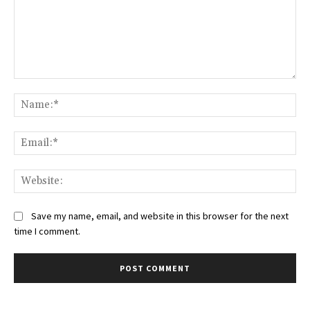
Comment:
Na
Ema
Web
Save my name, email, and website in this browser for the next
time I comment.