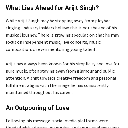
What Lies Ahead for Arijit Singh?
While Arijit Singh may be stepping away from playback
singing, industry insiders believe this is not the end of his
musical journey. There is growing speculation that he may
focus on independent music, live concerts, music
composition, or even mentoring young talent.
Arijit has always been known for his simplicity and love for
pure music, often staying away from glamour and public
attention. A shift towards creative freedom and personal
fulfilment aligns with the image he has consistently
maintained throughout his career.
An Outpouring of Love
Following his message, social media platforms were
flooded with tributes, memories, and emotional reactions