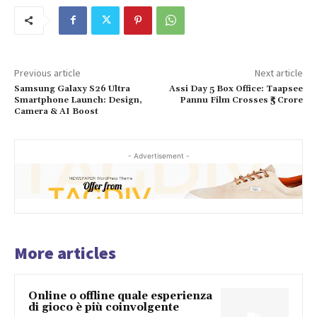
Previous article
Next article
Samsung Galaxy S26 Ultra
Assi Day 5 Box Office: Taapsee
Smartphone Launch: Design,
Pannu Film Crosses ₹5 Crore
Camera & AI Boost
- Advertisement -
More articles
Online o offline quale esperienza
di gioco è più coinvolgente