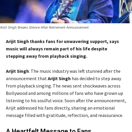
Arijit Singh Breaks Silence After Retirement Announcement
Arijit Singh thanks fans for unwavering support, says
music will always remain part of his life despite
stepping away from playback singing.
Arijit Singh
: The music industry was left stunned after the
announcement that
Arijit Singh
has decided to step away
from playback singing. The news sent shockwaves across
Bollywood and among millions of fans who have grown up
listening to his soulful voice. Soon after the announcement,
Arijit addressed his fans directly, sharing an emotional
message filled with gratitude, reflection, and reassurance.
A Heartfelt Message to Fans