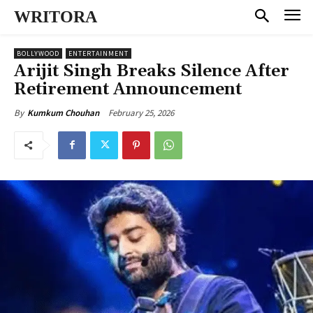
WRITORA
BOLLYWOOD
ENTERTAINMENT
Arijit Singh Breaks Silence After
Retirement Announcement
February 25, 2026
By
Kumkum Chouhan