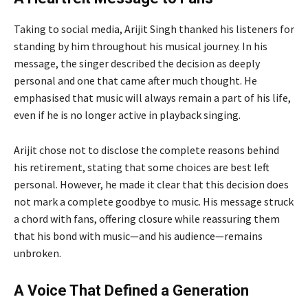
Taking to social media, Arijit Singh thanked his listeners for
standing by him throughout his musical journey. In his
message, the singer described the decision as deeply
personal and one that came after much thought. He
emphasised that music will always remain a part of his life,
even if he is no longer active in playback singing.
Arijit chose not to disclose the complete reasons behind
his retirement, stating that some choices are best left
personal. However, he made it clear that this decision does
not mark a complete goodbye to music. His message struck
a chord with fans, offering closure while reassuring them
that his bond with music—and his audience—remains
unbroken.
A Voice That Defined a Generation