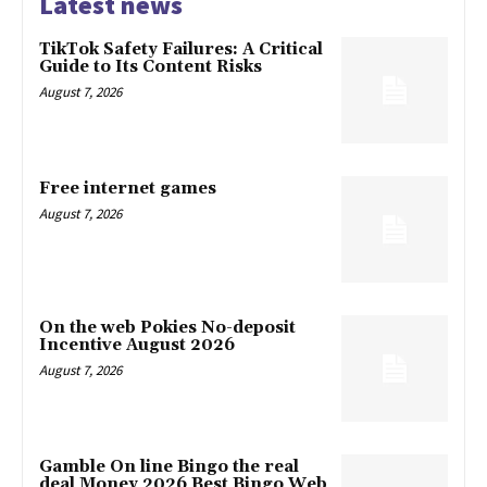
Latest news
TikTok Safety Failures: A Critical
Guide to Its Content Risks
August 7, 2026
Free internet games
August 7, 2026
On the web Pokies No-deposit
Incentive August 2026
August 7, 2026
Gamble On line Bingo the real
deal Money 2026 Best Bingo Web