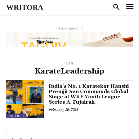
WRITORA
- Advertisement -
TAG
KarateLeadership
India’s No. 1 Karatekar Hanshi
Premjit Sen Commands Global
Stage at WKF Youth League –
Series A, Fujairah
February 16, 2026
SPOTLIGHT