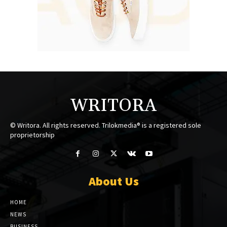
WRITORA
© Writora. All rights reserved. Trilokmedia® is a registered sole
proprietorship
About Us
HOME
NEWS
BUSINESS