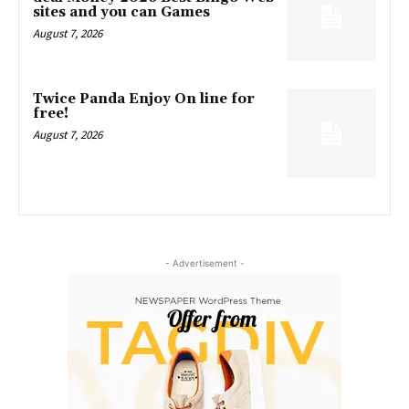
sites and you can Games
August 7, 2026
Twice Panda Enjoy On line for
free!
August 7, 2026
- Advertisement -