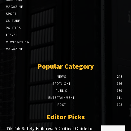
MAGAZINE
SPORT
CULTURE
POLITICS
TRAVEL
MOVIE REVIEW
MAGAZINE
Popular Category
NEWS
243
SPOTLIGHT
186
PUBLIC
139
ENTERTAINMENT
111
POST
105
Editor Picks
TikTok Safety Failures: A Critical Guide to