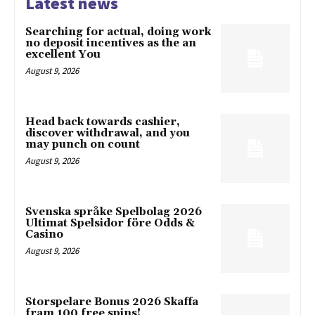
Latest news
Searching for actual, doing work
no deposit incentives as the an
excellent You
August 9, 2026
Head back towards cashier,
discover withdrawal, and you
may punch on count
August 9, 2026
Svenska språke Spelbolag 2026
Ultimat Spelsidor före Odds &
Casino
August 9, 2026
Storspelare Bonus 2026 Skaffa
fram 100 free spins!