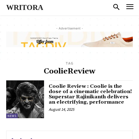
WRITORA
- Advertisement -
TAG
CoolieReview
Coolie Review : Coolie is the
dose of a cinematic celebration!
Superstar Rajinikanth delivers
an electrifying, performance
August 14, 2025
NEWS