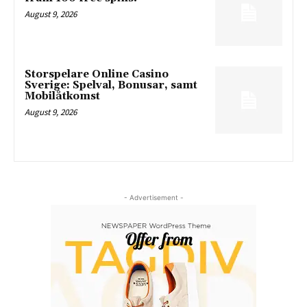
August 9, 2026
Storspelare Online Casino
Sverige: Spelval, Bonusar, samt
Mobilåtkomst
August 9, 2026
- Advertisement -