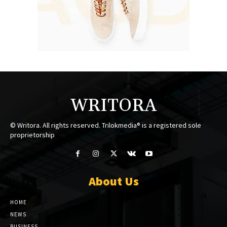
WRITORA
© Writora. All rights reserved. Trilokmedia® is a registered sole
proprietorship
About Us
HOME
NEWS
BUSINESS