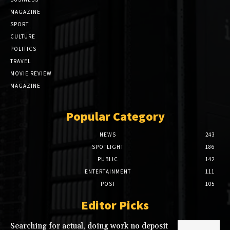
MAGAZINE
SPORT
CULTURE
POLITICS
TRAVEL
MOVIE REVIEW
MAGAZINE
Popular Category
NEWS
243
SPOTLIGHT
186
PUBLIC
142
ENTERTAINMENT
111
POST
105
Editor Picks
Searching for actual, doing work no deposit